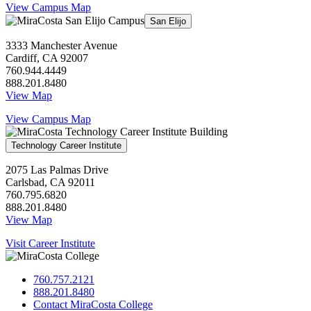
View Campus Map
San Elijo
3333 Manchester Avenue
Cardiff, CA 92007
760.944.4449
888.201.8480
View Map
View Campus Map
Technology Career Institute
2075 Las Palmas Drive
Carlsbad, CA 92011
760.795.6820
888.201.8480
View Map
Visit Career Institute
760.757.2121
888.201.8480
Contact MiraCosta College