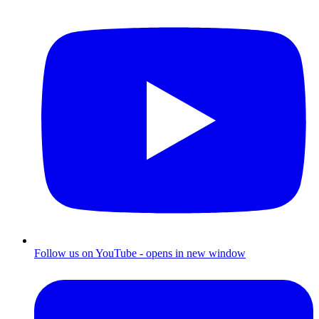
Follow us on YouTube - opens in new window