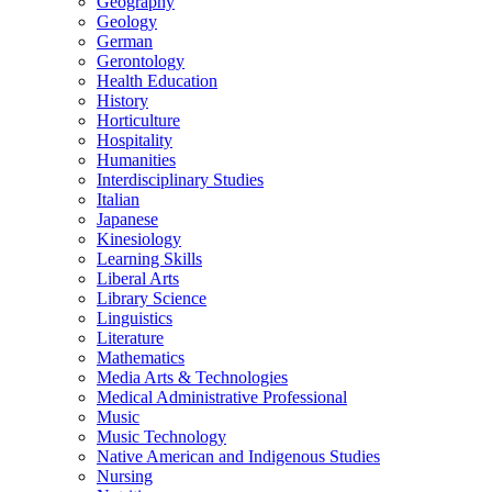
Geography
Geology
German
Gerontology
Health Education
History
Horticulture
Hospitality
Humanities
Interdisciplinary Studies
Italian
Japanese
Kinesiology
Learning Skills
Liberal Arts
Library Science
Linguistics
Literature
Mathematics
Media Arts &​ Technologies
Medical Administrative Professional
Music
Music Technology
Native American and Indigenous Studies
Nursing