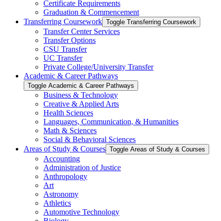
Certificate Requirements
Graduation &​ Commencement
Transferring Coursework
Toggle Transferring Coursework
Transfer Center Services
Transfer Options
CSU Transfer
UC Transfer
Private College/​University Transfer
Academic &​ Career Pathways
Toggle Academic &​ Career Pathways
Business &​ Technology
Creative &​ Applied Arts
Health Sciences
Languages, Communication, &​ Humanities
Math &​ Sciences
Social &​ Behavioral Sciences
Areas of Study &​ Courses
Toggle Areas of Study &​ Courses
Accounting
Administration of Justice
Anthropology
Art
Astronomy
Athletics
Automotive Technology
Biology