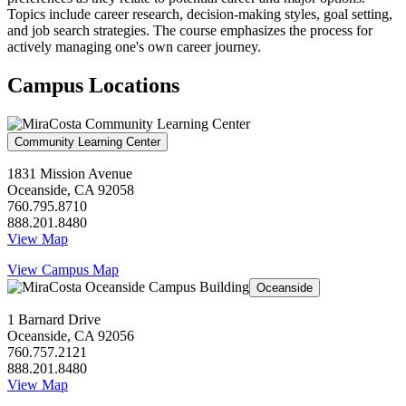
Topics include career research, decision-making styles, goal setting,
and job search strategies. The course emphasizes the process for
actively managing one's own career journey.
Campus Locations
Community Learning Center
1831 Mission Avenue
Oceanside, CA 92058
760.795.8710
888.201.8480
View Map
View Campus Map
Oceanside
1 Barnard Drive
Oceanside, CA 92056
760.757.2121
888.201.8480
View Map