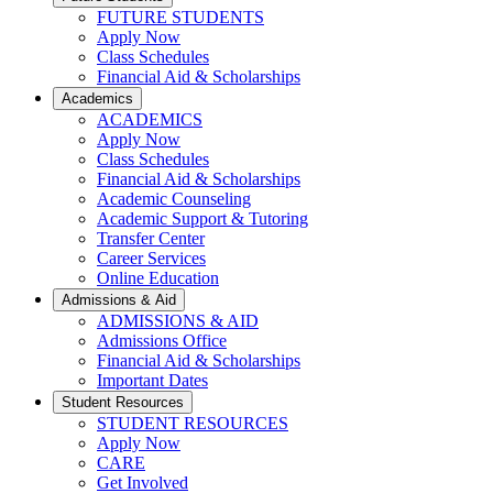
FUTURE STUDENTS
Apply Now
Class Schedules
Financial Aid & Scholarships
Academics
ACADEMICS
Apply Now
Class Schedules
Financial Aid & Scholarships
Academic Counseling
Academic Support & Tutoring
Transfer Center
Career Services
Online Education
Admissions & Aid
ADMISSIONS & AID
Admissions Office
Financial Aid & Scholarships
Important Dates
Student Resources
STUDENT RESOURCES
Apply Now
CARE
Get Involved