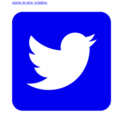
opens in new window