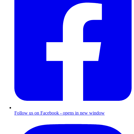
Follow us on Facebook - opens in new window