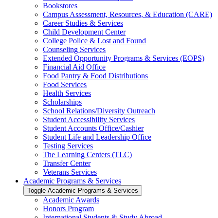
Bookstores
Campus Assessment, Resources, &​ Education (CARE)
Career Studies &​ Services
Child Development Center
College Police &​ Lost and Found
Counseling Services
Extended Opportunity Programs &​ Services (EOPS)
Financial Aid Office
Food Pantry &​ Food Distributions
Food Services
Health Services
Scholarships
School Relations/​Diversity Outreach
Student Accessibility Services
Student Accounts Office/​Cashier
Student Life and Leadership Office
Testing Services
The Learning Centers (TLC)
Transfer Center
Veterans Services
Academic Programs &​ Services
Toggle Academic Programs &​ Services
Academic Awards
Honors Program
International Students &​ Study Abroad