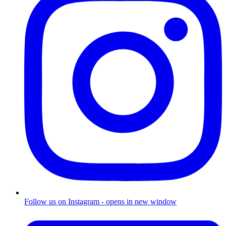
Follow us on Instagram - opens in new window