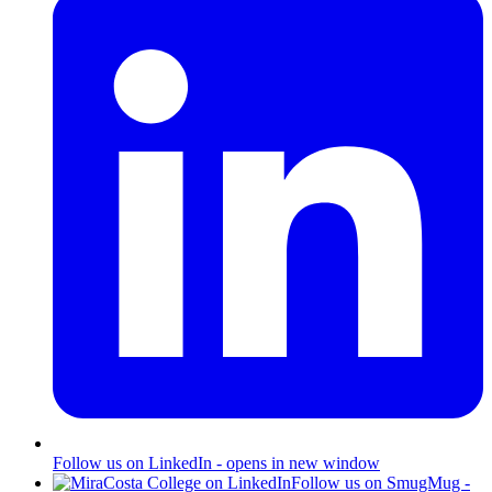
Follow us on LinkedIn - opens in new window
Follow us on SmugMug -