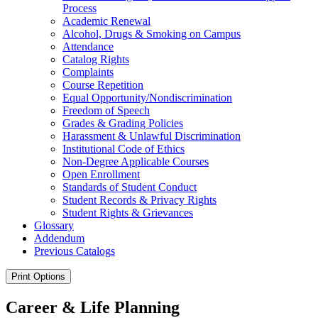
Process
Academic Renewal
Alcohol, Drugs &​ Smoking on Campus
Attendance
Catalog Rights
Complaints
Course Repetition
Equal Opportunity/​Nondiscrimination
Freedom of Speech
Grades &​ Grading Policies
Harassment &​ Unlawful Discrimination
Institutional Code of Ethics
Non-​Degree Applicable Courses
Open Enrollment
Standards of Student Conduct
Student Records &​ Privacy Rights
Student Rights &​ Grievances
Glossary
Addendum
Previous Catalogs
Print Options
Career & Life Planning