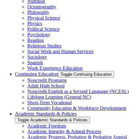
Nutrition
Oceanography
Philosophy
Physical Science
Physics
Political Science
Psychology
Reading
Religious Studies
Social Work and Human Services
Sociology
Spanish
Work Experience Education
Continuing Education
Toggle Continuing Education
Noncredit Programs
Adult High School
Noncredit English as a Second Language (NCESL)
Lifelong Learning (General NC)
Short-​Term Vocational
Community Education &​ Workforce Development
Academic Standards &​ Policies
Toggle Academic Standards &​ Policies
Academic Freedom
Academic Integrity &​ Appeal Process
Academic Progress, Probation &​ Probation Appeal