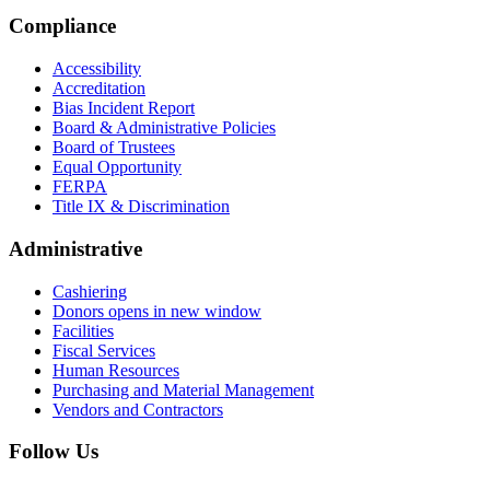
Compliance
Accessibility
Accreditation
Bias Incident Report
Board & Administrative Policies
Board of Trustees
Equal Opportunity
FERPA
Title IX & Discrimination
Administrative
Cashiering
Donors
opens in new window
Facilities
Fiscal Services
Human Resources
Purchasing and Material Management
Vendors and Contractors
Follow Us