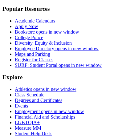
Popular Resources
Academic Calendars
Apply Now
Bookstore
opens in new window
College Police
Diversity, Equity & Inclusion
Employee Directory
opens in new window
Maps and Parking
Register for Classes
SURF: Student Portal
opens in new window
Explore
Athletics
opens in new window
Class Schedule
Degrees and Certificates
Events
Employment
opens in new window
Financial Aid and Scholarships
LGBTQIA+
Measure MM
Student Help Desk