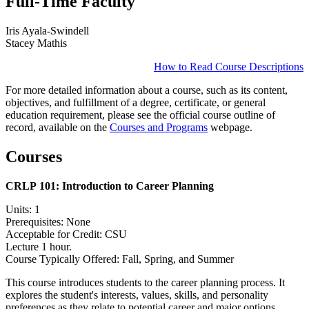
Full-Time Faculty
Iris Ayala-Swindell
Stacey Mathis
How to Read Course Descriptions
For more detailed information about a course, such as its content,
objectives, and fulfillment of a degree, certificate, or general
education requirement, please see the official course outline of
record, available on the
Courses and Programs
webpage.
Courses
CRLP 101:
Introduction to Career Planning
Units: 1
Prerequisites: None
Acceptable for Credit: CSU
Lecture 1 hour.
Course Typically Offered: Fall, Spring, and Summer
This course introduces students to the career planning process. It
explores the student's interests, values, skills, and personality
preferences as they relate to potential career and major options.