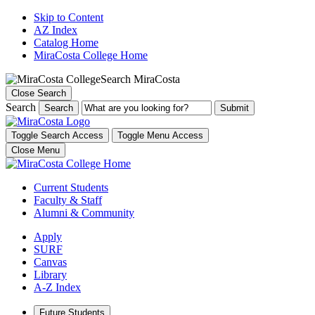
Skip to Content
AZ Index
Catalog Home
MiraCosta College Home
Search MiraCosta
Close Search
Search
Search
Toggle Search Access
Toggle Menu Access
Close Menu
Current Students
Faculty & Staff
Alumni & Community
Apply
SURF
Canvas
Library
A-Z Index
Future Students