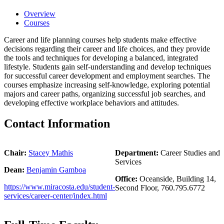
Overview
Courses
Career and life planning courses help students make effective
decisions regarding their career and life choices, and they provide
the tools and techniques for developing a balanced, integrated
lifestyle. Students gain self-understanding and develop techniques
for successful career development and employment searches. The
courses emphasize increasing self-knowledge, exploring potential
majors and career paths, organizing successful job searches, and
developing effective workplace behaviors and attitudes.
Contact Information
Chair:
Stacey Mathis
Department:
Career Studies and
Services
Dean:
Benjamin Gamboa
Office:
Oceanside, Building 14,
https://www.miracosta.edu/student-
Second Floor, 760.795.6772
services/career-center/index.html