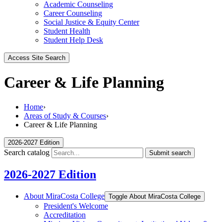
Academic Counseling
Career Counseling
Social Justice & Equity Center
Student Health
Student Help Desk
Access Site Search
Career & Life Planning
Home
›
Areas of Study & Courses
›
Career & Life Planning
2026-2027 Edition
Search catalog
Submit search
2026-2027 Edition
About MiraCosta College
Toggle About MiraCosta College
President's Welcome
Accreditation