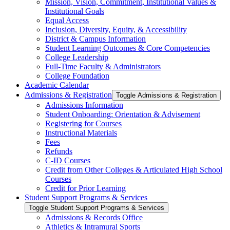
Mission, Vision, Commitment, Institutional Values &​
Institutional Goals
Equal Access
Inclusion, Diversity, Equity, &​ Accessibility
District &​ Campus Information
Student Learning Outcomes &​ Core Competencies
College Leadership
Full-​Time Faculty &​ Administrators
College Foundation
Academic Calendar
Admissions &​ Registration
Toggle Admissions &​ Registration
Admissions Information
Student Onboarding: Orientation &​ Advisement
Registering for Courses
Instructional Materials
Fees
Refunds
C-​ID Courses
Credit from Other Colleges &​ Articulated High School
Courses
Credit for Prior Learning
Student Support Programs &​ Services
Toggle Student Support Programs &​ Services
Admissions &​ Records Office
Athletics &​ Intramural Sports