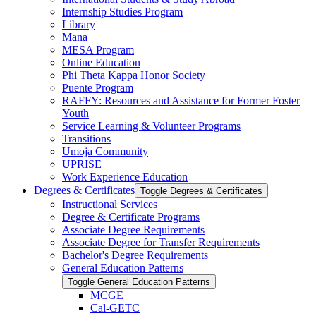
Internship Studies Program
Library
Mana
MESA Program
Online Education
Phi Theta Kappa Honor Society
Puente Program
RAFFY: Resources and Assistance for Former Foster
Youth
Service Learning &​ Volunteer Programs
Transitions
Umoja Community
UPRISE
Work Experience Education
Degrees &​ Certificates
Toggle Degrees &​ Certificates
Instructional Services
Degree &​ Certificate Programs
Associate Degree Requirements
Associate Degree for Transfer Requirements
Bachelor's Degree Requirements
General Education Patterns
Toggle General Education Patterns
MCGE
Cal-​GETC