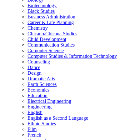
Biotechnology
Black Studies
Business Administration
Career &​ Life Planning
Chemistry
Chicano/​Chicana Studies
Child Development
Communication Studies
Computer Science
Computer Studies &​ Information Technology
Counseling
Dance
Design
Dramatic Arts
Earth Sciences
Economics
Education
Electrical Engineering
Engineering
English
English as a Second Language
Ethnic Studies
Film
French