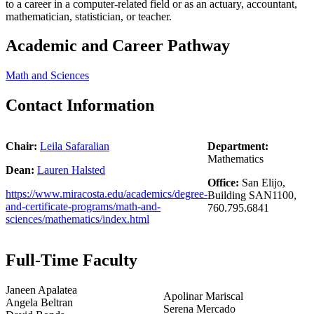
to a career in a computer-related field or as an actuary, accountant,
mathematician, statistician, or teacher.
Academic and Career Pathway
Math and Sciences
Contact Information
Chair:
Leila Safaralian
Department:
Mathematics
Dean:
Lauren Halsted
Office:
San Elijo,
https://www.miracosta.edu/academics/degree-
Building SAN1100,
and-certificate-programs/math-and-
760.795.6841
sciences/mathematics/index.html
Full-Time Faculty
Janeen Apalatea
Apolinar Mariscal
Angela Beltran
Serena Mercado