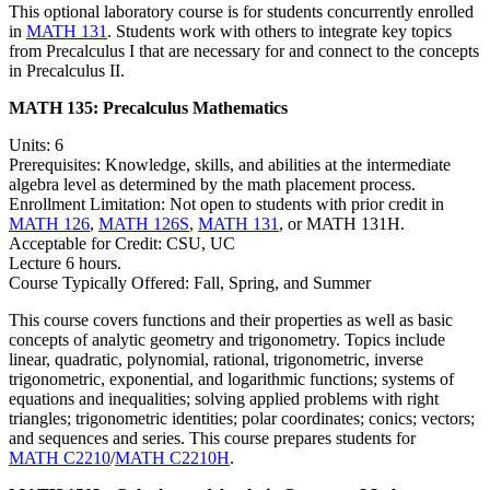
This optional laboratory course is for students concurrently enrolled
in
MATH 131
. Students work with others to integrate key topics
from Precalculus I that are necessary for and connect to the concepts
in Precalculus II.
MATH 135:
Precalculus Mathematics
Units: 6
Prerequisites: Knowledge, skills, and abilities at the intermediate
algebra level as determined by the math placement process.
Enrollment Limitation: Not open to students with prior credit in
MATH 126
,
MATH 126S
,
MATH 131
, or MATH 131H.
Acceptable for Credit: CSU, UC
Lecture 6 hours.
Course Typically Offered: Fall, Spring, and Summer
This course covers functions and their properties as well as basic
concepts of analytic geometry and trigonometry. Topics include
linear, quadratic, polynomial, rational, trigonometric, inverse
trigonometric, exponential, and logarithmic functions; systems of
equations and inequalities; solving applied problems with right
triangles; trigonometric identities; polar coordinates; conics; vectors;
and sequences and series. This course prepares students for
MATH C2210
/
MATH C2210H
.