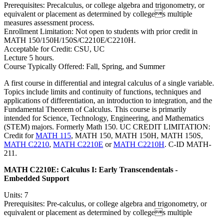
Prerequisites: Precalculus, or college algebra and trigonometry, or
equivalent or placement as determined by colleges multiple
measures assessment process.
Enrollment Limitation: Not open to students with prior credit in
MATH 150/150H/150S/C2210E/C2210H.
Acceptable for Credit: CSU, UC
Lecture 5 hours.
Course Typically Offered: Fall, Spring, and Summer
A first course in differential and integral calculus of a single variable.
Topics include limits and continuity of functions, techniques and
applications of differentiation, an introduction to integration, and the
Fundamental Theorem of Calculus. This course is primarily
intended for Science, Technology, Engineering, and Mathematics
(STEM) majors. Formerly Math 150. UC CREDIT LIMITATION:
Credit for
MATH 115
, MATH 150, MATH 150H, MATH 150S,
MATH C2210
,
MATH C2210E
or
MATH C2210H
. C-ID MATH-
211.
MATH C2210E:
Calculus I: Early Transcendentals -
Embedded Support
Units: 7
Prerequisites: Pre-calculus, or college algebra and trigonometry, or
equivalent or placement as determined by colleges multiple