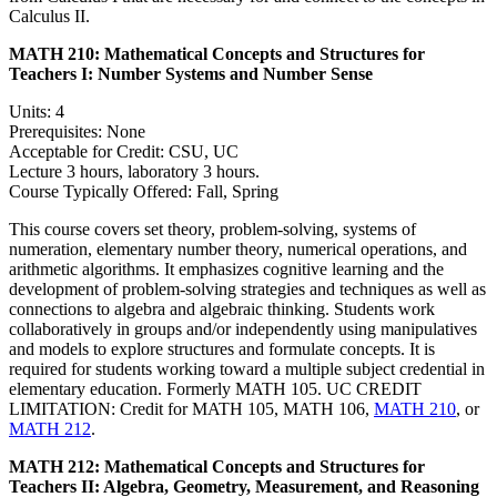
Calculus II.
MATH 210:
Mathematical Concepts and Structures for
Teachers I: Number Systems and Number Sense
Units: 4
Prerequisites: None
Acceptable for Credit: CSU, UC
Lecture 3 hours, laboratory 3 hours.
Course Typically Offered: Fall, Spring
This course covers set theory, problem-solving, systems of
numeration, elementary number theory, numerical operations, and
arithmetic algorithms. It emphasizes cognitive learning and the
development of problem-solving strategies and techniques as well as
connections to algebra and algebraic thinking. Students work
collaboratively in groups and/or independently using manipulatives
and models to explore structures and formulate concepts. It is
required for students working toward a multiple subject credential in
elementary education. Formerly MATH 105. UC CREDIT
LIMITATION: Credit for MATH 105, MATH 106,
MATH 210
, or
MATH 212
.
MATH 212:
Mathematical Concepts and Structures for
Teachers II: Algebra, Geometry, Measurement, and Reasoning