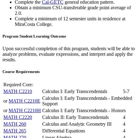
Complete the
Cal-GETC
general education pattern.
Obtain a minimum CSU-transferable grade point average of
2.0.
Complete a minimum of 12 semester units in residence at
MiraCosta College.
Program Student Learning Outcome
Upon successful completion of this program, students will be able to
analyze problems, evaluate expressions, and interpret and apply the
results.
Course Requirements
Required Core:
MATH C2210
Calculus I: Early Transcendentals
5-7
Calculus I: Early Transcendentals - Embedded
or
MATH C2210E
Support
or
MATH C2210H
Calculus I: Early Transcendentals - Honors
MATH C2220
Calculus II: Early Transcendentals
4
MATH 260
Calculus and Analytic Geometry III
4
MATH 265
Differential Equations
4
MATH 270
Linear Algebra
4