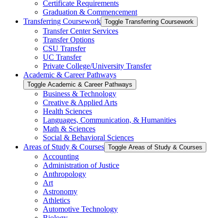
Certificate Requirements
Graduation &​ Commencement
Transferring Coursework
Toggle Transferring Coursework
Transfer Center Services
Transfer Options
CSU Transfer
UC Transfer
Private College/​University Transfer
Academic &​ Career Pathways
Toggle Academic &​ Career Pathways
Business &​ Technology
Creative &​ Applied Arts
Health Sciences
Languages, Communication, &​ Humanities
Math &​ Sciences
Social &​ Behavioral Sciences
Areas of Study &​ Courses
Toggle Areas of Study &​ Courses
Accounting
Administration of Justice
Anthropology
Art
Astronomy
Athletics
Automotive Technology
Biology