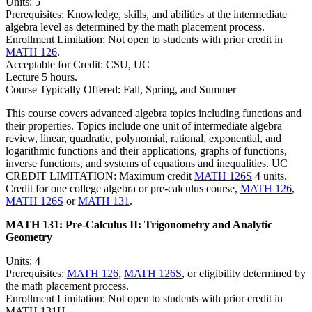
Units: 5
Prerequisites: Knowledge, skills, and abilities at the intermediate
algebra level as determined by the math placement process.
Enrollment Limitation: Not open to students with prior credit in
MATH 126
.
Acceptable for Credit: CSU, UC
Lecture 5 hours.
Course Typically Offered: Fall, Spring, and Summer
This course covers advanced algebra topics including functions and
their properties. Topics include one unit of intermediate algebra
review, linear, quadratic, polynomial, rational, exponential, and
logarithmic functions and their applications, graphs of functions,
inverse functions, and systems of equations and inequalities. UC
CREDIT LIMITATION: Maximum credit
MATH 126S
4 units.
Credit for one college algebra or pre-calculus course,
MATH 126
,
MATH 126S
or
MATH 131
.
MATH 131:
Pre-Calculus II: Trigonometry and Analytic
Geometry
Units: 4
Prerequisites:
MATH 126
,
MATH 126S
, or eligibility determined by
the math placement process.
Enrollment Limitation: Not open to students with prior credit in
MATH 131H.