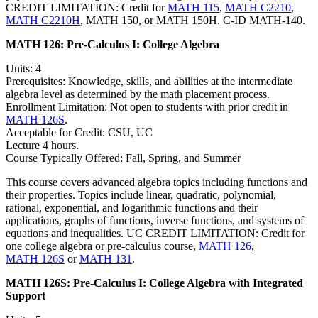
CREDIT LIMITATION: Credit for
MATH 115
,
MATH C2210
,
MATH C2210H
, MATH 150, or MATH 150H. C-ID MATH-140.
MATH 126:
Pre-Calculus I: College Algebra
Units: 4
Prerequisites: Knowledge, skills, and abilities at the intermediate
algebra level as determined by the math placement process.
Enrollment Limitation: Not open to students with prior credit in
MATH 126S
.
Acceptable for Credit: CSU, UC
Lecture 4 hours.
Course Typically Offered: Fall, Spring, and Summer
This course covers advanced algebra topics including functions and
their properties. Topics include linear, quadratic, polynomial,
rational, exponential, and logarithmic functions and their
applications, graphs of functions, inverse functions, and systems of
equations and inequalities. UC CREDIT LIMITATION: Credit for
one college algebra or pre-calculus course,
MATH 126
,
MATH 126S
or
MATH 131
.
MATH 126S:
Pre-Calculus I: College Algebra with Integrated
Support