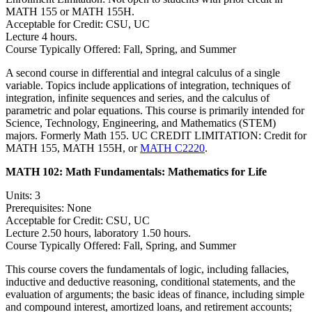
MATH 155 or MATH 155H.
Acceptable for Credit: CSU, UC
Lecture 4 hours.
Course Typically Offered: Fall, Spring, and Summer
A second course in differential and integral calculus of a single
variable. Topics include applications of integration, techniques of
integration, infinite sequences and series, and the calculus of
parametric and polar equations. This course is primarily intended for
Science, Technology, Engineering, and Mathematics (STEM)
majors. Formerly Math 155. UC CREDIT LIMITATION: Credit for
MATH 155, MATH 155H, or
MATH C2220
.
MATH 102:
Math Fundamentals: Mathematics for Life
Units: 3
Prerequisites: None
Acceptable for Credit: CSU, UC
Lecture 2.50 hours, laboratory 1.50 hours.
Course Typically Offered: Fall, Spring, and Summer
This course covers the fundamentals of logic, including fallacies,
inductive and deductive reasoning, conditional statements, and the
evaluation of arguments; the basic ideas of finance, including simple
and compound interest, amortized loans, and retirement accounts;