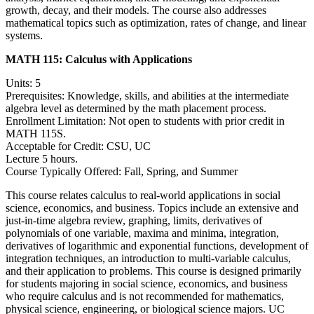
growth, decay, and their models. The course also addresses
mathematical topics such as optimization, rates of change, and linear
systems.
MATH 115:
Calculus with Applications
Units: 5
Prerequisites: Knowledge, skills, and abilities at the intermediate
algebra level as determined by the math placement process.
Enrollment Limitation: Not open to students with prior credit in
MATH 115S.
Acceptable for Credit: CSU, UC
Lecture 5 hours.
Course Typically Offered: Fall, Spring, and Summer
This course relates calculus to real-world applications in social
science, economics, and business. Topics include an extensive and
just-in-time algebra review, graphing, limits, derivatives of
polynomials of one variable, maxima and minima, integration,
derivatives of logarithmic and exponential functions, development of
integration techniques, an introduction to multi-variable calculus,
and their application to problems. This course is designed primarily
for students majoring in social science, economics, and business
who require calculus and is not recommended for mathematics,
physical science, engineering, or biological science majors. UC