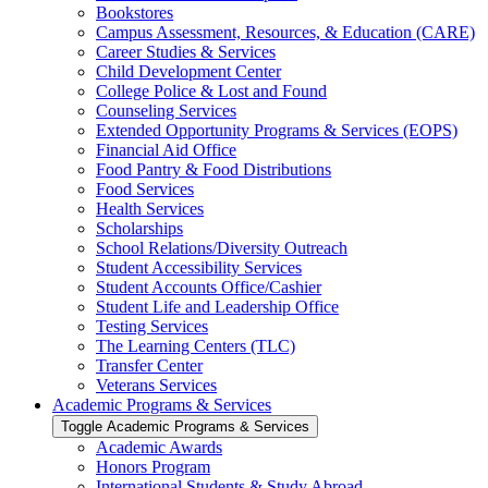
Bookstores
Campus Assessment, Resources, &​ Education (CARE)
Career Studies &​ Services
Child Development Center
College Police &​ Lost and Found
Counseling Services
Extended Opportunity Programs &​ Services (EOPS)
Financial Aid Office
Food Pantry &​ Food Distributions
Food Services
Health Services
Scholarships
School Relations/​Diversity Outreach
Student Accessibility Services
Student Accounts Office/​Cashier
Student Life and Leadership Office
Testing Services
The Learning Centers (TLC)
Transfer Center
Veterans Services
Academic Programs &​ Services
Toggle Academic Programs &​ Services
Academic Awards
Honors Program
International Students &​ Study Abroad