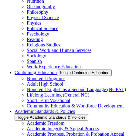
Nutrition
Oceanography
Philosophy
Physical Science
Physics
Political Science
Psychology
Reading
Religious Studies
Social Work and Human Services
Sociology
Spanish
Work Experience Education
Continuing Education
Toggle Continuing Education
Noncredit Programs
Adult High School
Noncredit English as a Second Language (NCESL)
Lifelong Learning (General NC)
Short-​Term Vocational
Community Education &​ Workforce Development
Academic Standards &​ Policies
Toggle Academic Standards &​ Policies
Academic Freedom
Academic Integrity &​ Appeal Process
Academic Progress, Probation &​ Probation Appeal