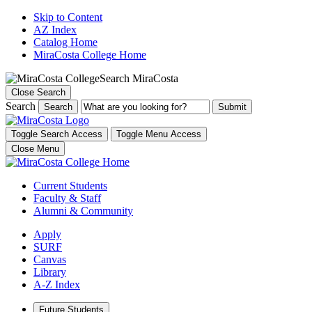
Skip to Content
AZ Index
Catalog Home
MiraCosta College Home
Search MiraCosta
Close Search
Search
Search
Toggle Search Access
Toggle Menu Access
Close Menu
Current Students
Faculty & Staff
Alumni & Community
Apply
SURF
Canvas
Library
A-Z Index
Future Students