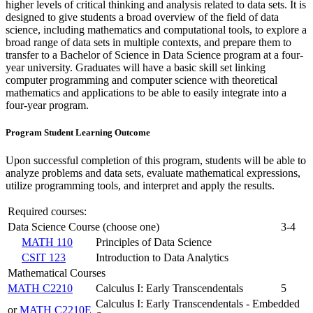
higher levels of critical thinking and analysis related to data sets. It is
designed to give students a broad overview of the field of data
science, including mathematics and computational tools, to explore a
broad range of data sets in multiple contexts, and prepare them to
transfer to a Bachelor of Science in Data Science program at a four-
year university. Graduates will have a basic skill set linking
computer programming and computer science with theoretical
mathematics and applications to be able to easily integrate into a
four-year program.
Program Student Learning Outcome
Upon successful completion of this program, students will be able to
analyze problems and data sets, evaluate mathematical expressions,
utilize programming tools, and interpret and apply the results.
Required courses:
Data Science Course (choose one)
3-4
MATH 110
Principles of Data Science
CSIT 123
Introduction to Data Analytics
Mathematical Courses
MATH C2210
Calculus I: Early Transcendentals
5
Calculus I: Early Transcendentals - Embedded
or
MATH C2210E