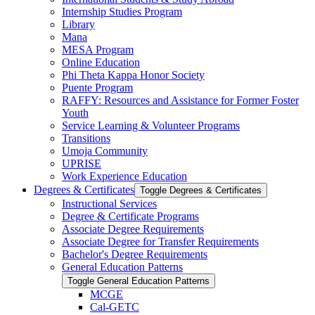
Internship Studies Program
Library
Mana
MESA Program
Online Education
Phi Theta Kappa Honor Society
Puente Program
RAFFY: Resources and Assistance for Former Foster
Youth
Service Learning &​ Volunteer Programs
Transitions
Umoja Community
UPRISE
Work Experience Education
Degrees &​ Certificates
Toggle Degrees &​ Certificates
Instructional Services
Degree &​ Certificate Programs
Associate Degree Requirements
Associate Degree for Transfer Requirements
Bachelor's Degree Requirements
General Education Patterns
Toggle General Education Patterns
MCGE
Cal-​GETC