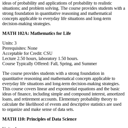
ideas of probability and applications of probability to realistic
situations; and problem solving. The course provides students with a
strong foundation in quantitative reasoning and mathematical
concepts applicable to everyday life situations and long-term
decision-making strategies.
MATH 102A:
Mathematics for Life
Units: 3
Prerequisites: None
Acceptable for Credit: CSU
Lecture 2.50 hours, laboratory 1.50 hours.
Course Typically Offered: Fall, Spring, and Summer
The course provides students with a strong foundation in
quantitative reasoning and mathematical concepts applicable to
everyday life situations and long-term decision-making strategies.
This course covers linear and exponential equations and the basic
ideas of finance, including simple and compound interest, amortized
loans, and retirement accounts. Elementary probability theory to
calculate the likelihood of events and descriptive statistics are used
to organize and make sense of data sets.
MATH 110:
Principles of Data Science