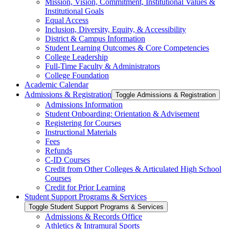
Mission, Vision, Commitment, Institutional Values &​
Institutional Goals
Equal Access
Inclusion, Diversity, Equity, &​ Accessibility
District &​ Campus Information
Student Learning Outcomes &​ Core Competencies
College Leadership
Full-​Time Faculty &​ Administrators
College Foundation
Academic Calendar
Admissions &​ Registration
Toggle Admissions &​ Registration
Admissions Information
Student Onboarding: Orientation &​ Advisement
Registering for Courses
Instructional Materials
Fees
Refunds
C-​ID Courses
Credit from Other Colleges &​ Articulated High School
Courses
Credit for Prior Learning
Student Support Programs &​ Services
Toggle Student Support Programs &​ Services
Admissions &​ Records Office
Athletics &​ Intramural Sports