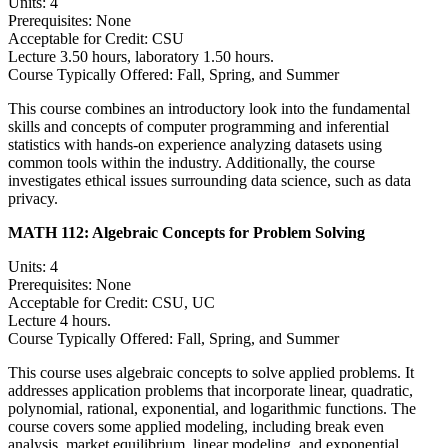
Units: 4
Prerequisites: None
Acceptable for Credit: CSU
Lecture 3.50 hours, laboratory 1.50 hours.
Course Typically Offered: Fall, Spring, and Summer
This course combines an introductory look into the fundamental
skills and concepts of computer programming and inferential
statistics with hands-on experience analyzing datasets using
common tools within the industry. Additionally, the course
investigates ethical issues surrounding data science, such as data
privacy.
MATH 112:
Algebraic Concepts for Problem Solving
Units: 4
Prerequisites: None
Acceptable for Credit: CSU, UC
Lecture 4 hours.
Course Typically Offered: Fall, Spring, and Summer
This course uses algebraic concepts to solve applied problems. It
addresses application problems that incorporate linear, quadratic,
polynomial, rational, exponential, and logarithmic functions. The
course covers some applied modeling, including break even
analysis, market equilibrium, linear modeling, and exponential