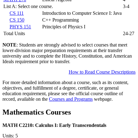
List A: Select one course.
3-4
CS 111
Introduction to Computer Science I: Java
CS 150
C++ Programming
PHYS 151
Principles of Physics I
Total Units
24-27
NOTE
: Students are strongly advised to select courses that meet
lower-division major preparation requirements at their transfer
university and to complete the History, Constitution, and American
Ideals requirement prior to transfer.
How to Read Course Descriptions
For more detailed information about a course, such as its content,
objectives, and fulfillment of a degree, certificate, or general
education requirement, please see the official course outline of
record, available on the
Courses and Programs
webpage.
Mathematics Courses
MATH C2210:
Calculus I: Early Transcendentals
Units: 5