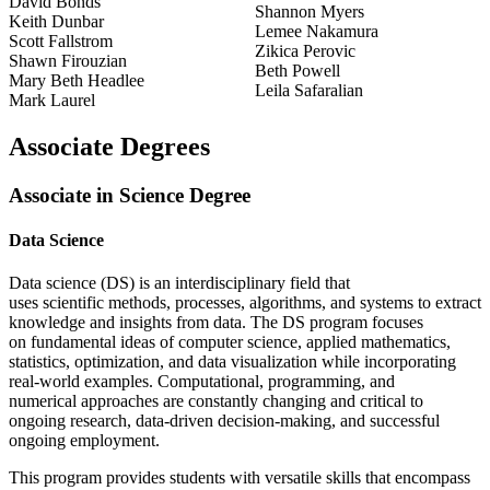
David Bonds
Shannon Myers
Keith Dunbar
Lemee Nakamura
Scott Fallstrom
Zikica Perovic
Shawn Firouzian
Beth Powell
Mary Beth Headlee
Leila Safaralian
Mark Laurel
Associate Degrees
Associate in Science Degree
Data Science
Data science (DS) is an interdisciplinary field that
uses scientific methods, processes, algorithms, and systems to extract
knowledge and insights from data. The DS program focuses
on fundamental ideas of computer science, applied mathematics,
statistics, optimization, and data visualization while incorporating
real-world examples. Computational, programming, and
numerical approaches are constantly changing and critical to
ongoing research, data-driven decision-making, and successful
ongoing employment.
This program provides students with versatile skills that encompass