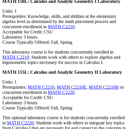
MATH 150L:
Calculus and Analytic Geometry I Laboratory
Units: 1
Prerequisites: Knowledge, skills, and abilities at the elementary
algebra level as determined by the math placement process and
concurrent enrollment in
MATH C2210
.
Acceptable for Credit: CSU
Laboratory 3 hours.
Course Typically Offered: Fall, Spring
This laboratory course is for students concurrently enrolled in
MATH C2210
. Students work with others to explore algebra and
trigonometric topics necessary for success in Calculus I.
MATH 155L:
Calculus and Analytic Geometry II Laboratory
Units: 1
Prerequisites:
MATH C2210
,
MATH C2210E
,
MATH C2210H
or
concurrent enrollment in
MATH C2220
.
Acceptable for Credit: CSU
Laboratory 3 hours.
Course Typically Offered: Fall, Spring
This optional laboratory course is for students concurrently enrolled
in
MATH C2220
. Students work with others to integrate key topics
from Calculus I that are necessary for and connect to the concepts in