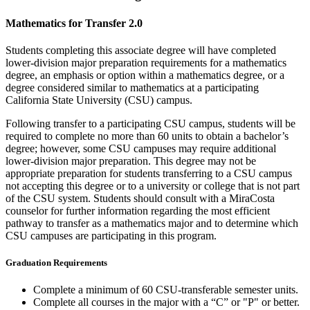
Mathematics for Transfer 2.0
Students completing this associate degree will have completed
lower-division major preparation requirements for a mathematics
degree, an emphasis or option within a mathematics degree, or a
degree considered similar to mathematics at a participating
California State University (CSU) campus.
Following transfer to a participating CSU campus, students will be
required to complete no more than 60 units to obtain a bachelor’s
degree; however, some CSU campuses may require additional
lower-division major preparation. This degree may not be
appropriate preparation for students transferring to a CSU campus
not accepting this degree or to a university or college that is not part
of the CSU system. Students should consult with a MiraCosta
counselor for further information regarding the most efficient
pathway to transfer as a mathematics major and to determine which
CSU campuses are participating in this program.
Graduation Requirements
Complete a minimum of 60 CSU-transferable semester units.
Complete all courses in the major with a “C” or "P" or better.