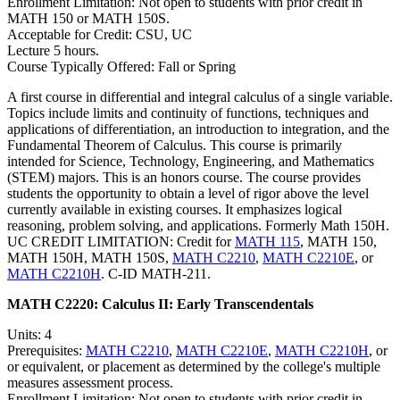
Enrollment Limitation: Not open to students with prior credit in
MATH 150 or MATH 150S.
Acceptable for Credit: CSU, UC
Lecture 5 hours.
Course Typically Offered: Fall or Spring
A first course in differential and integral calculus of a single variable.
Topics include limits and continuity of functions, techniques and
applications of differentiation, an introduction to integration, and the
Fundamental Theorem of Calculus. This course is primarily
intended for Science, Technology, Engineering, and Mathematics
(STEM) majors. This is an honors course. The course provides
students the opportunity to obtain a level of rigor above the level
currently available in existing courses. It emphasizes logical
reasoning, problem solving, and applications. Formerly Math 150H.
UC CREDIT LIMITATION: Credit for
MATH 115
, MATH 150,
MATH 150H, MATH 150S,
MATH C2210
,
MATH C2210E
, or
MATH C2210H
. C-ID MATH-211.
MATH C2220:
Calculus II: Early Transcendentals
Units: 4
Prerequisites:
MATH C2210
,
MATH C2210E
,
MATH C2210H
, or
or equivalent, or placement as determined by the college's multiple
measures assessment process.
Enrollment Limitation: Not open to students with prior credit in