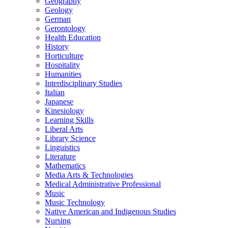
Geography
Geology
German
Gerontology
Health Education
History
Horticulture
Hospitality
Humanities
Interdisciplinary Studies
Italian
Japanese
Kinesiology
Learning Skills
Liberal Arts
Library Science
Linguistics
Literature
Mathematics
Media Arts &​ Technologies
Medical Administrative Professional
Music
Music Technology
Native American and Indigenous Studies
Nursing