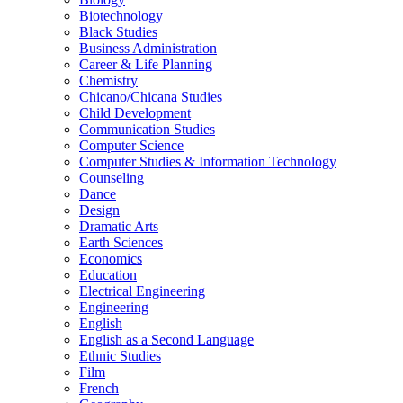
Biotechnology
Black Studies
Business Administration
Career &​ Life Planning
Chemistry
Chicano/​Chicana Studies
Child Development
Communication Studies
Computer Science
Computer Studies &​ Information Technology
Counseling
Dance
Design
Dramatic Arts
Earth Sciences
Economics
Education
Electrical Engineering
Engineering
English
English as a Second Language
Ethnic Studies
Film
French