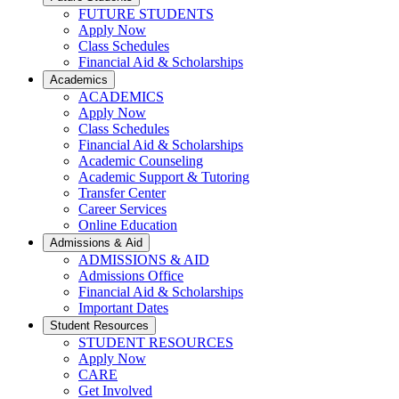
FUTURE STUDENTS
Apply Now
Class Schedules
Financial Aid & Scholarships
Academics
ACADEMICS
Apply Now
Class Schedules
Financial Aid & Scholarships
Academic Counseling
Academic Support & Tutoring
Transfer Center
Career Services
Online Education
Admissions & Aid
ADMISSIONS & AID
Admissions Office
Financial Aid & Scholarships
Important Dates
Student Resources
STUDENT RESOURCES
Apply Now
CARE
Get Involved