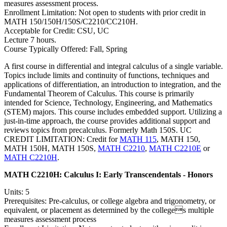
measures assessment process.
Enrollment Limitation: Not open to students with prior credit in
MATH 150/150H/150S/C2210/CC210H.
Acceptable for Credit: CSU, UC
Lecture 7 hours.
Course Typically Offered: Fall, Spring
A first course in differential and integral calculus of a single variable.
Topics include limits and continuity of functions, techniques and
applications of differentiation, an introduction to integration, and the
Fundamental Theorem of Calculus. This course is primarily
intended for Science, Technology, Engineering, and Mathematics
(STEM) majors. This course includes embedded support. Utilizing a
just-in-time approach, the course provides additional support and
reviews topics from precalculus. Formerly Math 150S. UC
CREDIT LIMITATION: Credit for
MATH 115
, MATH 150,
MATH 150H, MATH 150S,
MATH C2210
,
MATH C2210E
or
MATH C2210H
.
MATH C2210H:
Calculus I: Early Transcendentals - Honors
Units: 5
Prerequisites: Pre-calculus, or college algebra and trigonometry, or
equivalent, or placement as determined by the colleges multiple
measures assessment process