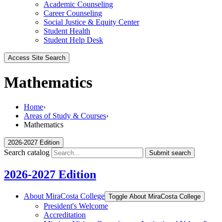
Academic Counseling
Career Counseling
Social Justice & Equity Center
Student Health
Student Help Desk
Access Site Search
Mathematics
Home
›
Areas of Study & Courses
›
Mathematics
2026-2027 Edition
Search catalog
Submit search
2026-2027 Edition
About MiraCosta College
Toggle About MiraCosta College
President's Welcome
Accreditation