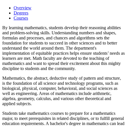
Overview
Degrees
Courses
By learning mathematics, students develop their reasoning abilities
and problem-solving skills. Understanding numbers and shapes,
formulas and processes, and chances and algorithms sets the
foundation for students to succeed in other sciences and to better
understand the world around them. The department's
implementation of equitable practices helps ensure students’ needs as
learners are met. Math faculty are devoted to the teaching of
mathematics and want to spread their excitement about this mighty
discipline to students and the community.
Mathematics, the abstract, deductive study of pattern and structure,
is the foundation of all science and technology programs, such as
biological, physical, computer, behavioral, and social sciences as
well as engineering. Areas of mathematics include arithmetic,
algebra, geometry, calculus, and various other theoretical and
applied subjects.
Students take mathematics courses to prepare for a mathematics
major, to meet prerequisites in related disciplines, or to fulfill general
education requirements. A bachelor's degree in mathematics can lead