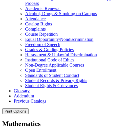
Process
Academic Renewal
Alcohol, Drugs &​ Smoking on Campus
Attendance
Catalog Rights
Complaints
Course Repetition
Equal Opportunity/​Nondiscrimination
Freedom of Speech
Grades &​ Grading Policies
Harassment &​ Unlawful Discrimination
Institutional Code of Ethics
Non-​Degree Applicable Courses
Open Enrollment
Standards of Student Conduct
Student Records &​ Privacy Rights
Student Rights &​ Grievances
Glossary
Addendum
Previous Catalogs
Print Options
Mathematics