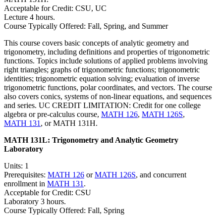
Acceptable for Credit: CSU, UC
Lecture 4 hours.
Course Typically Offered: Fall, Spring, and Summer
This course covers basic concepts of analytic geometry and
trigonometry, including definitions and properties of trigonometric
functions. Topics include solutions of applied problems involving
right triangles; graphs of trigonometric functions; trigonometric
identities; trigonometric equation solving; evaluation of inverse
trigonometric functions, polar coordinates, and vectors. The course
also covers conics, systems of non-linear equations, and sequences
and series. UC CREDIT LIMITATION: Credit for one college
algebra or pre-calculus course,
MATH 126
,
MATH 126S
,
MATH 131
, or MATH 131H.
MATH 131L:
Trigonometry and Analytic Geometry
Laboratory
Units: 1
Prerequisites:
MATH 126
or
MATH 126S
, and concurrent
enrollment in
MATH 131
.
Acceptable for Credit: CSU
Laboratory 3 hours.
Course Typically Offered: Fall, Spring