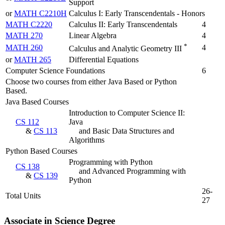
Support
or
MATH C2210H
Calculus I: Early Transcendentals - Honors
MATH C2220
Calculus II: Early Transcendentals
4
MATH 270
Linear Algebra
4
*
MATH 260
4
Calculus and Analytic Geometry III
or
MATH 265
Differential Equations
Computer Science Foundations
6
Choose two courses from either Java Based or Python
Based.
Java Based Courses
Introduction to Computer Science II:
CS 112
Java
&
CS 113
and Basic Data Structures and
Algorithms
Python Based Courses
Programming with Python
CS 138
and Advanced Programming with
&
CS 139
Python
26-
Total Units
27
Associate in Science Degree