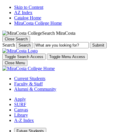
Skip to Content
AZ Index
Catalog Home
MiraCosta College Home
Search MiraCosta
Close Search
Search
Search
Toggle Search Access
Toggle Menu Access
Close Menu
Current Students
Faculty & Staff
Alumni & Community
Apply
SURF
Canvas
Library
A-Z Index
Future Students