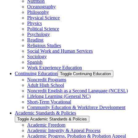
Nutrition
Oceanography
Philosophy
Physical Science
Physics
Political Science
Psychology
Reading
Religious Studies
Social Work and Human Services
Sociology
Spanish
Work Experience Education
Continuing Education
Toggle Continuing Education
Noncredit Programs
Adult High School
Noncredit English as a Second Language (NCESL)
Lifelong Learning (General NC)
Short-​Term Vocational
Community Education &​ Workforce Development
Academic Standards &​ Policies
Toggle Academic Standards &​ Policies
Academic Freedom
Academic Integrity &​ Appeal Process
Academic Progress, Probation &​ Probation Appeal