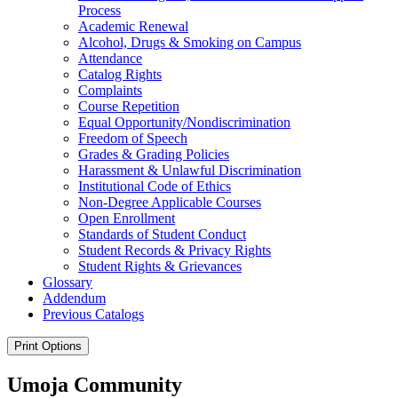
Process
Academic Renewal
Alcohol, Drugs &​ Smoking on Campus
Attendance
Catalog Rights
Complaints
Course Repetition
Equal Opportunity/​Nondiscrimination
Freedom of Speech
Grades &​ Grading Policies
Harassment &​ Unlawful Discrimination
Institutional Code of Ethics
Non-​Degree Applicable Courses
Open Enrollment
Standards of Student Conduct
Student Records &​ Privacy Rights
Student Rights &​ Grievances
Glossary
Addendum
Previous Catalogs
Print Options
Umoja Community