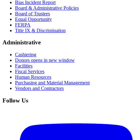
Bias Incident Report
Board & Administrative Policies
Board of Trustees
Equal Opportunity
FERPA
Title IX & Discrimination
Administrative
Cashiering
Donors
opens in new window
Facilities
Fiscal Services
Human Resources
Purchasing and Material Management
Vendors and Contractors
Follow Us