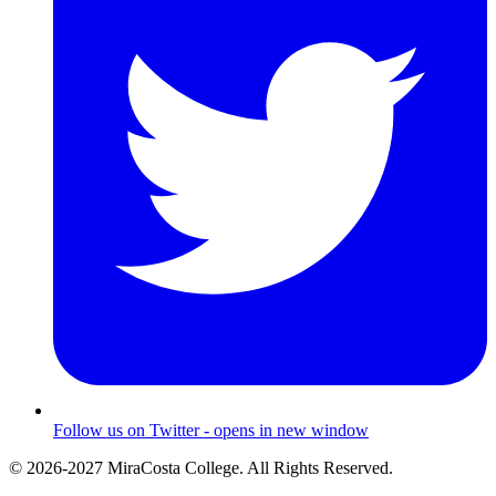
Follow us on Twitter - opens in new window
© 2026-2027 MiraCosta College. All Rights Reserved.