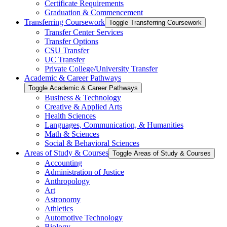
Certificate Requirements
Graduation &​ Commencement
Transferring Coursework
Toggle Transferring Coursework
Transfer Center Services
Transfer Options
CSU Transfer
UC Transfer
Private College/​University Transfer
Academic &​ Career Pathways
Toggle Academic &​ Career Pathways
Business &​ Technology
Creative &​ Applied Arts
Health Sciences
Languages, Communication, &​ Humanities
Math &​ Sciences
Social &​ Behavioral Sciences
Areas of Study &​ Courses
Toggle Areas of Study &​ Courses
Accounting
Administration of Justice
Anthropology
Art
Astronomy
Athletics
Automotive Technology
Biology