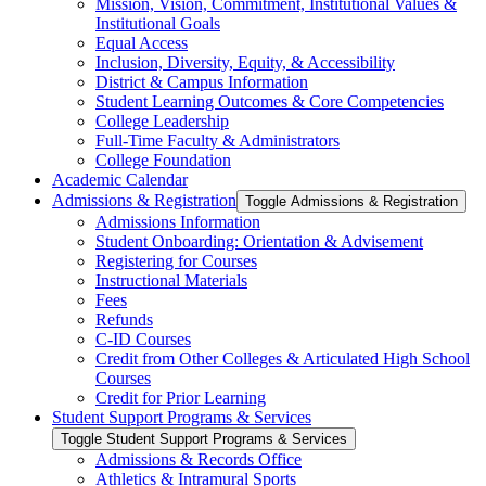
Mission, Vision, Commitment, Institutional Values &​
Institutional Goals
Equal Access
Inclusion, Diversity, Equity, &​ Accessibility
District &​ Campus Information
Student Learning Outcomes &​ Core Competencies
College Leadership
Full-​Time Faculty &​ Administrators
College Foundation
Academic Calendar
Admissions &​ Registration
Toggle Admissions &​ Registration
Admissions Information
Student Onboarding: Orientation &​ Advisement
Registering for Courses
Instructional Materials
Fees
Refunds
C-​ID Courses
Credit from Other Colleges &​ Articulated High School
Courses
Credit for Prior Learning
Student Support Programs &​ Services
Toggle Student Support Programs &​ Services
Admissions &​ Records Office
Athletics &​ Intramural Sports