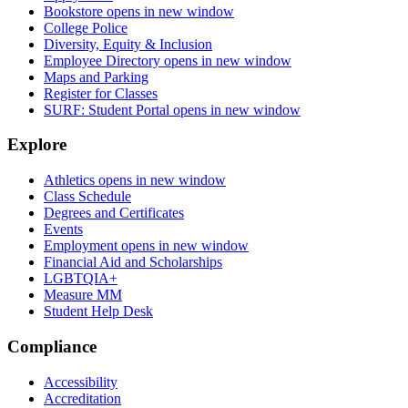
Bookstore
opens in new window
College Police
Diversity, Equity & Inclusion
Employee Directory
opens in new window
Maps and Parking
Register for Classes
SURF: Student Portal
opens in new window
Explore
Athletics
opens in new window
Class Schedule
Degrees and Certificates
Events
Employment
opens in new window
Financial Aid and Scholarships
LGBTQIA+
Measure MM
Student Help Desk
Compliance
Accessibility
Accreditation