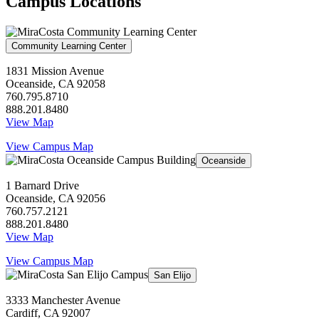
Campus Locations
Community Learning Center
1831 Mission Avenue
Oceanside, CA 92058
760.795.8710
888.201.8480
View Map
View Campus Map
Oceanside
1 Barnard Drive
Oceanside, CA 92056
760.757.2121
888.201.8480
View Map
View Campus Map
San Elijo
3333 Manchester Avenue
Cardiff, CA 92007