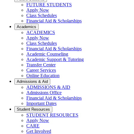
FUTURE STUDENTS
Apply Now
Class Schedules
Financial Aid & Scholarships
Academics
ACADEMICS
Apply Now
Class Schedules
Financial Aid & Scholarships
Academic Counseling
Academic Support & Tutoring
Transfer Center
Career Services
Online Education
Admissions & Aid
ADMISSIONS & AID
Admissions Office
Financial Aid & Scholarships
Important Dates
Student Resources
STUDENT RESOURCES
Apply Now
CARE
Get Involved