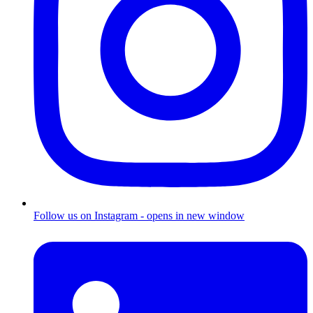
Follow us on Instagram - opens in new window