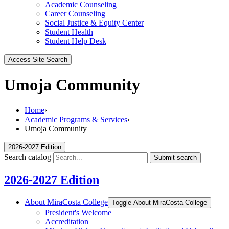
Academic Counseling
Career Counseling
Social Justice & Equity Center
Student Health
Student Help Desk
Access Site Search
Umoja Community
Home
›
Academic Programs & Services
›
Umoja Community
2026-2027 Edition
Search catalog
Submit search
2026-2027 Edition
About MiraCosta College
Toggle About MiraCosta College
President's Welcome
Accreditation