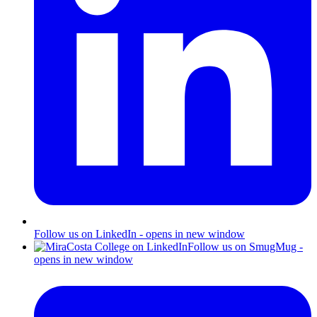
Follow us on LinkedIn - opens in new window
Follow us on SmugMug -
opens in new window