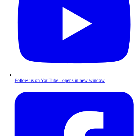
Follow us on YouTube - opens in new window