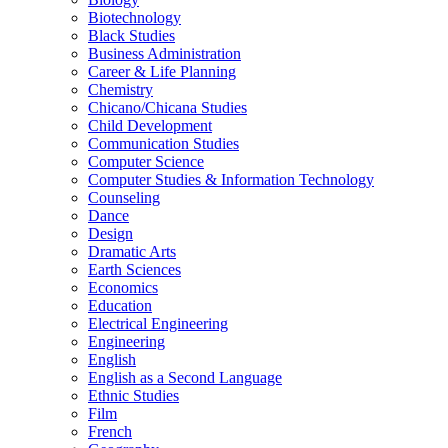
Biotechnology
Black Studies
Business Administration
Career &​ Life Planning
Chemistry
Chicano/​Chicana Studies
Child Development
Communication Studies
Computer Science
Computer Studies &​ Information Technology
Counseling
Dance
Design
Dramatic Arts
Earth Sciences
Economics
Education
Electrical Engineering
Engineering
English
English as a Second Language
Ethnic Studies
Film
French