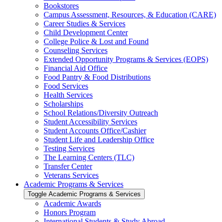
Bookstores
Campus Assessment, Resources, &​ Education (CARE)
Career Studies &​ Services
Child Development Center
College Police &​ Lost and Found
Counseling Services
Extended Opportunity Programs &​ Services (EOPS)
Financial Aid Office
Food Pantry &​ Food Distributions
Food Services
Health Services
Scholarships
School Relations/​Diversity Outreach
Student Accessibility Services
Student Accounts Office/​Cashier
Student Life and Leadership Office
Testing Services
The Learning Centers (TLC)
Transfer Center
Veterans Services
Academic Programs &​ Services
Toggle Academic Programs &​ Services
Academic Awards
Honors Program
International Students &​ Study Abroad