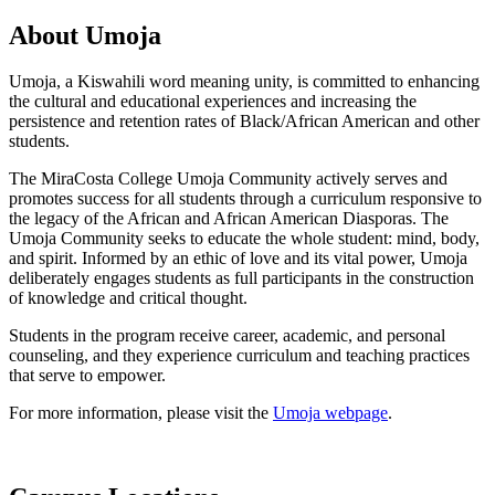
About Umoja
Umoja, a Kiswahili word meaning unity, is committed to enhancing
the cultural and educational experiences and increasing the
persistence and retention rates of Black/African American and other
students.
The MiraCosta College Umoja Community actively serves and
promotes success for all students through a curriculum responsive to
the legacy of the African and African American Diasporas. The
Umoja Community seeks to educate the whole student: mind, body,
and spirit. Informed by an ethic of love and its vital power, Umoja
deliberately engages students as full participants in the construction
of knowledge and critical thought.
Students in the program receive career, academic, and personal
counseling, and they experience curriculum and teaching practices
that serve to empower.
For more information, please visit the
Umoja webpage
.