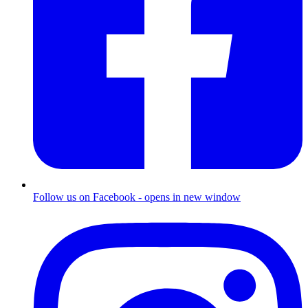
Follow us on Facebook - opens in new window