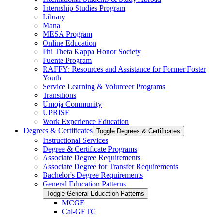
Internship Studies Program
Library
Mana
MESA Program
Online Education
Phi Theta Kappa Honor Society
Puente Program
RAFFY: Resources and Assistance for Former Foster
Youth
Service Learning &​ Volunteer Programs
Transitions
Umoja Community
UPRISE
Work Experience Education
Degrees &​ Certificates
Toggle Degrees &​ Certificates
Instructional Services
Degree &​ Certificate Programs
Associate Degree Requirements
Associate Degree for Transfer Requirements
Bachelor's Degree Requirements
General Education Patterns
Toggle General Education Patterns
MCGE
Cal-​GETC