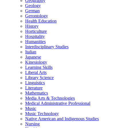
Geography
Geology
German
Gerontology
Health Education
History
Horticulture
Hospitality
Humanities
Interdisciplinary Studies
Italian
Japanese
Kinesiology
Learning Skills
Liberal Arts
Library Science
Linguistics
Literature
Mathematics
Media Arts &​ Technologies
Medical Administrative Professional
Music
Music Technology
Native American and Indigenous Studies
Nursing