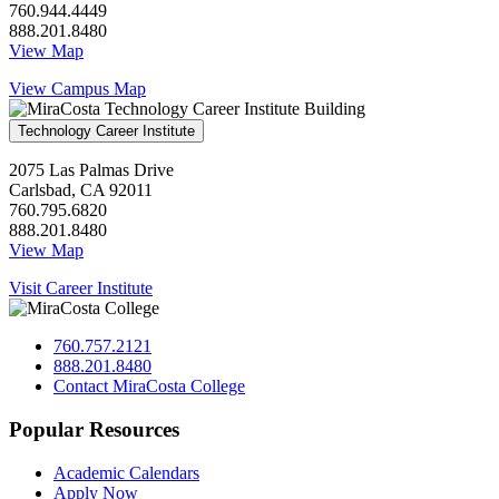
760.944.4449
888.201.8480
View Map
View Campus Map
Technology Career Institute
2075 Las Palmas Drive
Carlsbad, CA 92011
760.795.6820
888.201.8480
View Map
Visit Career Institute
760.757.2121
888.201.8480
Contact MiraCosta College
Popular Resources
Academic Calendars
Apply Now