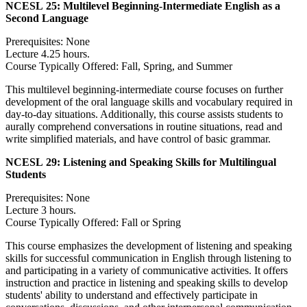
NCESL 25:
Multilevel Beginning-Intermediate English as a
Second Language
Prerequisites: None
Lecture 4.25 hours.
Course Typically Offered: Fall, Spring, and Summer
This multilevel beginning-intermediate course focuses on further
development of the oral language skills and vocabulary required in
day-to-day situations. Additionally, this course assists students to
aurally comprehend conversations in routine situations, read and
write simplified materials, and have control of basic grammar.
NCESL 29:
Listening and Speaking Skills for Multilingual
Students
Prerequisites: None
Lecture 3 hours.
Course Typically Offered: Fall or Spring
This course emphasizes the development of listening and speaking
skills for successful communication in English through listening to
and participating in a variety of communicative activities. It offers
instruction and practice in listening and speaking skills to develop
students' ability to understand and effectively participate in