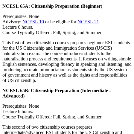
NCESL 65A:
Citizenship Preparation (Beginner)
Prerequisites: None
Advisory:
NCESL 10
or be eligible for
NCESL 21
.
Lecture 6 hours.
Course Typically Offered: Fall, Spring, and Summer
This first of two citizenship courses prepares beginner ESL students
for the US Citizenship and Immigration Services (USCIS)
naturalization exam. The course introduces students to the
naturalization process and requirements. It focuses on writing simple
English sentences, developing fluency in speaking and listening, and
producing accurate pronunciation as students study the US system
of government and history as well as the rights and responsibilities
of US citizenship.
NCESL 65B:
Citizenship Preparation (Intermediate -
Advanced)
Prerequisites: None
Lecture 6 hours.
Course Typically Offered: Fall, Spring, and Summer
This second of two citizenship courses prepares
intermediate/advanced ESL students for the US Citizenship and