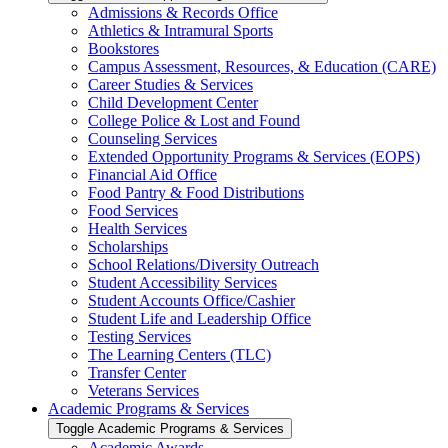
Admissions &​ Records Office
Athletics &​ Intramural Sports
Bookstores
Campus Assessment, Resources, &​ Education (CARE)
Career Studies &​ Services
Child Development Center
College Police &​ Lost and Found
Counseling Services
Extended Opportunity Programs &​ Services (EOPS)
Financial Aid Office
Food Pantry &​ Food Distributions
Food Services
Health Services
Scholarships
School Relations/​Diversity Outreach
Student Accessibility Services
Student Accounts Office/​Cashier
Student Life and Leadership Office
Testing Services
The Learning Centers (TLC)
Transfer Center
Veterans Services
Academic Programs &​ Services
Toggle Academic Programs &​ Services
Academic Awards