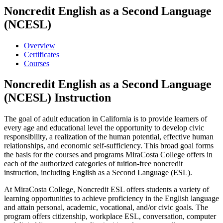
Noncredit English as a Second Language
(NCESL)
Overview
Certificates
Courses
Noncredit English as a Second Language
(NCESL) Instruction
The goal of adult education in California is to provide learners of
every age and educational level the opportunity to develop civic
responsibility, a realization of the human potential, effective human
relationships, and economic self-sufficiency. This broad goal forms
the basis for the courses and programs MiraCosta College offers in
each of the authorized categories of tuition-free noncredit
instruction, including English as a Second Language (ESL).
At MiraCosta College, Noncredit ESL offers students a variety of
learning opportunities to achieve proficiency in the English language
and attain personal, academic, vocational, and/or civic goals.
The
program offers citizenship, workplace ESL, conversation, computer