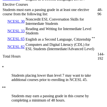
Elective Courses
Students must earn a passing grade in at least one elective
48-
course from the following list:
96
Noncredit ESL Conversation Skills for
NCESL 30
Intermediate Students
Reading and Writing for Intermediate Level
NCESL 33
Students
**
NCESL 65
English as a Second Language, Citizenship
Computers and Digital Literacy (CDL) for
NCESL 82
ESL Students (Intermediate/Advanced Level)
144-
Total Hours
192
*
Students placing lower than level 7 may want to take
additional courses prior to enrolling in NCESL 45.
**
Students may earn a passing grade in this course by
completing a minimum of 48 hours.