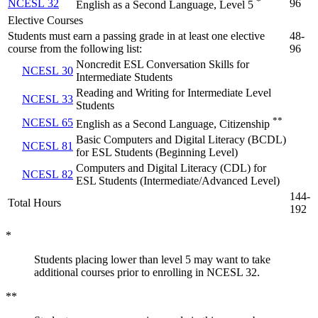
*
NCESL 32
96
English as a Second Language, Level 5
Elective Courses
Students must earn a passing grade in at least one elective
48-
course from the following list:
96
Noncredit ESL Conversation Skills for
NCESL 30
Intermediate Students
Reading and Writing for Intermediate Level
NCESL 33
Students
**
NCESL 65
English as a Second Language, Citizenship
Basic Computers and Digital Literacy (BCDL)
NCESL 81
for ESL Students (Beginning Level)
Computers and Digital Literacy (CDL) for
NCESL 82
ESL Students (Intermediate/Advanced Level)
144-
Total Hours
192
*
Students placing lower than level 5 may want to take
additional courses prior to enrolling in NCESL 32.
**