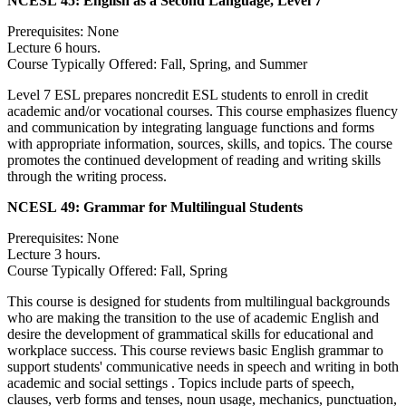
NCESL 45:
English as a Second Language, Level 7
Prerequisites: None
Lecture 6 hours.
Course Typically Offered: Fall, Spring, and Summer
Level 7 ESL prepares noncredit ESL students to enroll in credit
academic and/or vocational courses. This course emphasizes fluency
and communication by integrating language functions and forms
with appropriate information, sources, skills, and topics. The course
promotes the continued development of reading and writing skills
through the writing process.
NCESL 49:
Grammar for Multilingual Students
Prerequisites: None
Lecture 3 hours.
Course Typically Offered: Fall, Spring
This course is designed for students from multilingual backgrounds
who are making the transition to the use of academic English and
desire the development of grammatical skills for educational and
workplace success. This course reviews basic English grammar to
support students' communicative needs in speech and writing in both
academic and social settings . Topics include parts of speech,
clauses, verb forms and tenses, noun usage, mechanics, punctuation,