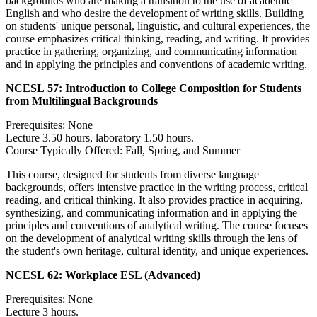
backgrounds who are making a transition to the use of academic
English and who desire the development of writing skills. Building
on students' unique personal, linguistic, and cultural experiences, the
course emphasizes critical thinking, reading, and writing. It provides
practice in gathering, organizing, and communicating information
and in applying the principles and conventions of academic writing.
NCESL 57:
Introduction to College Composition for Students
from Multilingual Backgrounds
Prerequisites: None
Lecture 3.50 hours, laboratory 1.50 hours.
Course Typically Offered: Fall, Spring, and Summer
This course, designed for students from diverse language
backgrounds, offers intensive practice in the writing process, critical
reading, and critical thinking. It also provides practice in acquiring,
synthesizing, and communicating information and in applying the
principles and conventions of analytical writing. The course focuses
on the development of analytical writing skills through the lens of
the student's own heritage, cultural identity, and unique experiences.
NCESL 62:
Workplace ESL (Advanced)
Prerequisites: None
Lecture 3 hours.