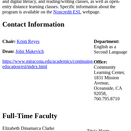
and digital literacy, and reading/writing classes, as well as open-
entry distance learning classes.
Specific information about the
program is available on the
Noncredit ESL
webpage.
Contact Information
Chair:
Kristi Reyes
Department:
English as a
Dean:
John Makevich
Second Language
https://www.miracosta.edu/academics/continuing-
Office:
education/esl/index.html
Community
Learning Center,
1831 Mission
Avenue,
Oceanside, CA
92058,
760.795.8710
Full-Time Faculty
Elizabeth Dinamarca Clarke
Tricia Hoste