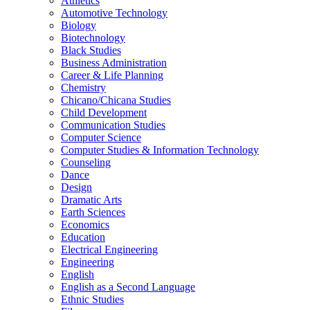
Athletics
Automotive Technology
Biology
Biotechnology
Black Studies
Business Administration
Career &​ Life Planning
Chemistry
Chicano/​Chicana Studies
Child Development
Communication Studies
Computer Science
Computer Studies &​ Information Technology
Counseling
Dance
Design
Dramatic Arts
Earth Sciences
Economics
Education
Electrical Engineering
Engineering
English
English as a Second Language
Ethnic Studies