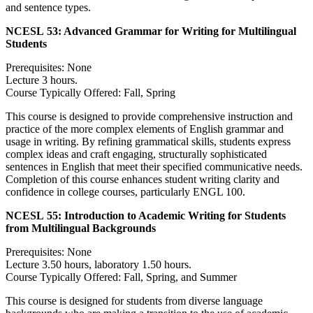
and sentence types.
NCESL 53:
Advanced Grammar for Writing for Multilingual
Students
Prerequisites: None
Lecture 3 hours.
Course Typically Offered: Fall, Spring
This course is designed to provide comprehensive instruction and
practice of the more complex elements of English grammar and
usage in writing. By refining grammatical skills, students express
complex ideas and craft engaging, structurally sophisticated
sentences in English that meet their specified communicative needs.
Completion of this course enhances student writing clarity and
confidence in college courses, particularly ENGL 100.
NCESL 55:
Introduction to Academic Writing for Students
from Multilingual Backgrounds
Prerequisites: None
Lecture 3.50 hours, laboratory 1.50 hours.
Course Typically Offered: Fall, Spring, and Summer
This course is designed for students from diverse language