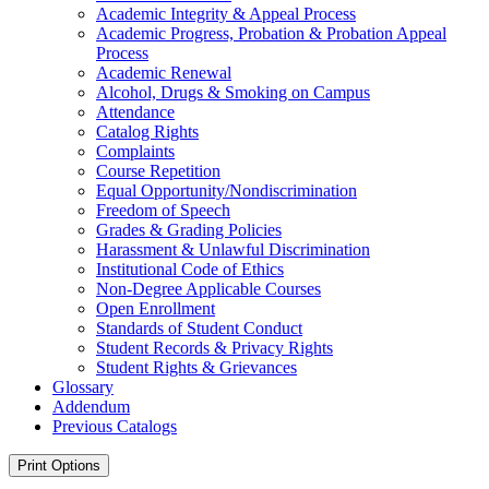
Academic Integrity &​ Appeal Process
Academic Progress, Probation &​ Probation Appeal
Process
Academic Renewal
Alcohol, Drugs &​ Smoking on Campus
Attendance
Catalog Rights
Complaints
Course Repetition
Equal Opportunity/​Nondiscrimination
Freedom of Speech
Grades &​ Grading Policies
Harassment &​ Unlawful Discrimination
Institutional Code of Ethics
Non-​Degree Applicable Courses
Open Enrollment
Standards of Student Conduct
Student Records &​ Privacy Rights
Student Rights &​ Grievances
Glossary
Addendum
Previous Catalogs
Print Options