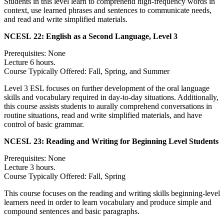
Students in this level learn to comprehend high-frequency words in
context, use learned phrases and sentences to communicate needs,
and read and write simplified materials.
NCESL 22:
English as a Second Language, Level 3
Prerequisites: None
Lecture 6 hours.
Course Typically Offered: Fall, Spring, and Summer
Level 3 ESL focuses on further development of the oral language
skills and vocabulary required in day-to-day situations. Additionally,
this course assists students to aurally comprehend conversations in
routine situations, read and write simplified materials, and have
control of basic grammar.
NCESL 23:
Reading and Writing for Beginning Level Students
Prerequisites: None
Lecture 3 hours.
Course Typically Offered: Fall, Spring
This course focuses on the reading and writing skills beginning-level
learners need in order to learn vocabulary and produce simple and
compound sentences and basic paragraphs.