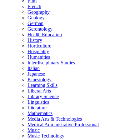
Film
French
Geography
Geology
German
Gerontology
Health Education
History
Horticulture
Hospitality
Humanities
Interdisciplinary Studies
Italian
Japanese
Kinesiology
Learning Skills
Liberal Arts
Library Science
Linguistics
Literature
Mathematics
Media Arts &​ Technologies
Medical Administrative Professional
Music
Music Technology