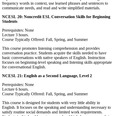
frequency words in context, use learned phrases and sentences to
communicate needs, and read and write simplified materials.
NCESL 20:
Noncredit ESL Conversation Skills for Beginning
Students
Prerequisites: None
Lecture 3 hours.
Course Typically Offered: Fall, Spring, and Summer
This course promotes listening comprehension and provides
conversation practice. Students acquire the skills needed to have
basic conversations with native speakers of English. Instruction
focuses on beginning-level speaking and listening skills appropriate
for conversational English.
NCESL 21:
English as a Second Language, Level 2
Prerequisites: None
Lecture 6 hours.
Course Typically Offered: Fall, Spring, and Summer
This course is designed for students with very little ability in
English. It focuses on the speaking and understanding necessary to
satisfy routine social demands and limited work requirements.