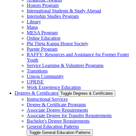
Honors Program
International Students &​ Study Abroad
Internship Studies Program
Library
Mana
MESA Program
Online Education
Phi Theta Kappa Honor Society
Puente Program
RAFFY: Resources and Assistance for Former Foster
Youth
Service Learning &​ Volunteer Programs
Transitions
Umoja Community
UPRISE
Work Experience Education
Degrees &​ Certificates
Toggle Degrees &​ Certificates
Instructional Services
Degree &​ Certificate Programs
Associate Degree Requirements
Associate Degree for Transfer Requirements
Bachelor's Degree Requirements
General Education Patterns
Toggle General Education Patterns