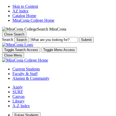
Skip to Content
AZ Index
Catalog Home
MiraCosta College Home
Search MiraCosta
Close Search
Search
Search
Toggle Search Access
Toggle Menu Access
Close Menu
Current Students
Faculty & Staff
Alumni & Community
Apply
SURF
Canvas
Library
A-Z Index
Future Students