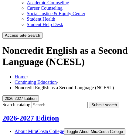
Academic Counseling
Career Counseling
Social Justice & Equity Center
Student Health
Student Help Desk
Access Site Search
Noncredit English as a Second
Language (NCESL)
Home
›
Continuing Education
›
Noncredit English as a Second Language (NCESL)
2026-2027 Edition
Search catalog
Submit search
2026-2027 Edition
About MiraCosta College
Toggle About MiraCosta College