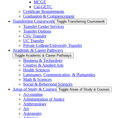
MCGE
Cal-​GETC
Certificate Requirements
Graduation &​ Commencement
Transferring Coursework
Toggle Transferring Coursework
Transfer Center Services
Transfer Options
CSU Transfer
UC Transfer
Private College/​University Transfer
Academic &​ Career Pathways
Toggle Academic &​ Career Pathways
Business &​ Technology
Creative &​ Applied Arts
Health Sciences
Languages, Communication, &​ Humanities
Math &​ Sciences
Social &​ Behavioral Sciences
Areas of Study &​ Courses
Toggle Areas of Study &​ Courses
Accounting
Administration of Justice
Anthropology
Art
Astronomy