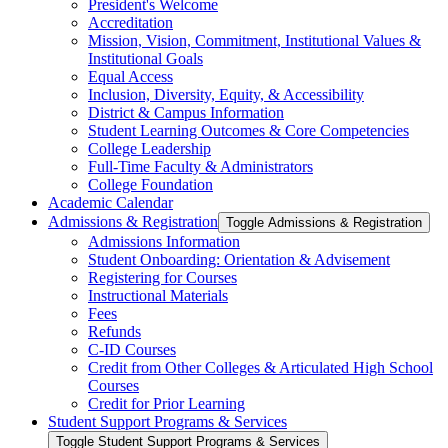
President's Welcome
Accreditation
Mission, Vision, Commitment, Institutional Values &​
Institutional Goals
Equal Access
Inclusion, Diversity, Equity, &​ Accessibility
District &​ Campus Information
Student Learning Outcomes &​ Core Competencies
College Leadership
Full-​Time Faculty &​ Administrators
College Foundation
Academic Calendar
Admissions &​ Registration
Toggle Admissions &​ Registration
Admissions Information
Student Onboarding: Orientation &​ Advisement
Registering for Courses
Instructional Materials
Fees
Refunds
C-​ID Courses
Credit from Other Colleges &​ Articulated High School
Courses
Credit for Prior Learning
Student Support Programs &​ Services
Toggle Student Support Programs &​ Services