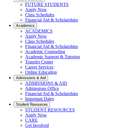
FUTURE STUDENTS
Apply Now
Class Schedules
Financial Aid & Scholarships
Academics
ACADEMICS
Apply Now
Class Schedules
Financial Aid & Scholarships
Academic Counseling
Academic Support & Tutoring
Transfer Center
Career Services
Online Education
Admissions & Aid
ADMISSIONS & AID
Admissions Office
Financial Aid & Scholarships
Important Dates
Student Resources
STUDENT RESOURCES
Apply Now
CARE
Get Involved