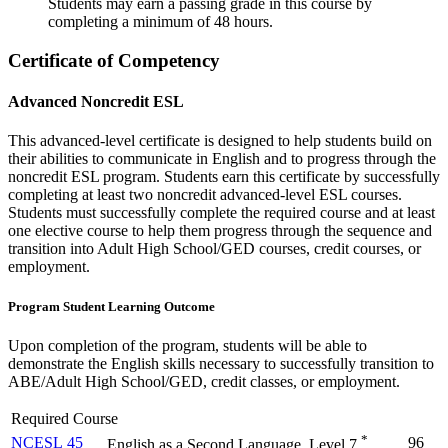
Students may earn a passing grade in this course by
completing a minimum of 48 hours.
Certificate of Competency
Advanced Noncredit ESL
This advanced-level certificate is designed to help students build on
their abilities to communicate in English and to progress through the
noncredit ESL program. Students earn this certificate by successfully
completing at least two noncredit advanced-level ESL courses.
Students must successfully complete the required course and at least
one elective course to help them progress through the sequence and
transition into Adult High School/GED courses, credit courses, or
employment.
Program
Student
Learning Outcome
Upon completion of the program, students will be able to
demonstrate the English skills necessary to successfully transition to
ABE/Adult High School/GED, credit classes, or employment.
Required Course
*
NCESL 45
96
English as a Second Language, Level 7