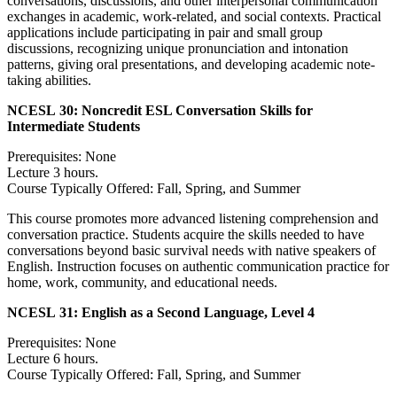
conversations, discussions, and other interpersonal communication
exchanges in academic, work-related, and social contexts. Practical
applications include participating in pair and small group
discussions, recognizing unique pronunciation and intonation
patterns, giving oral presentations, and developing academic note-
taking abilities.
NCESL 30:
Noncredit ESL Conversation Skills for
Intermediate Students
Prerequisites: None
Lecture 3 hours.
Course Typically Offered: Fall, Spring, and Summer
This course promotes more advanced listening comprehension and
conversation practice. Students acquire the skills needed to have
conversations beyond basic survival needs with native speakers of
English. Instruction focuses on authentic communication practice for
home, work, community, and educational needs.
NCESL 31:
English as a Second Language, Level 4
Prerequisites: None
Lecture 6 hours.
Course Typically Offered: Fall, Spring, and Summer