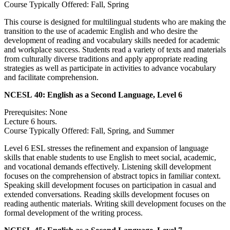
Course Typically Offered: Fall, Spring
This course is designed for multilingual students who are making the
transition to the use of academic English and who desire the
development of reading and vocabulary skills needed for academic
and workplace success. Students read a variety of texts and materials
from culturally diverse traditions and apply appropriate reading
strategies as well as participate in activities to advance vocabulary
and facilitate comprehension.
NCESL 40:
English as a Second Language, Level 6
Prerequisites: None
Lecture 6 hours.
Course Typically Offered: Fall, Spring, and Summer
Level 6 ESL stresses the refinement and expansion of language
skills that enable students to use English to meet social, academic,
and vocational demands effectively. Listening skill development
focuses on the comprehension of abstract topics in familiar context.
Speaking skill development focuses on participation in casual and
extended conversations. Reading skills development focuses on
reading authentic materials. Writing skill development focuses on the
formal development of the writing process.