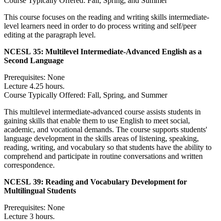
Course Typically Offered: Fall, Spring, and Summer
This course focuses on the reading and writing skills intermediate-
level learners need in order to do process writing and self/peer
editing at the paragraph level.
NCESL 35:
Multilevel Intermediate-Advanced English as a
Second Language
Prerequisites: None
Lecture 4.25 hours.
Course Typically Offered: Fall, Spring, and Summer
This multilevel intermediate-advanced course assists students in
gaining skills that enable them to use English to meet social,
academic, and vocational demands. The course supports students'
language development in the skills areas of listening, speaking,
reading, writing, and vocabulary so that students have the ability to
comprehend and participate in routine conversations and written
correspondence.
NCESL 39:
Reading and Vocabulary Development for
Multilingual Students
Prerequisites: None
Lecture 3 hours.