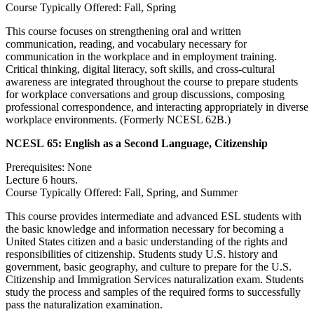
Course Typically Offered: Fall, Spring
This course focuses on strengthening oral and written
communication, reading, and vocabulary necessary for
communication in the workplace and in employment training.
Critical thinking, digital literacy, soft skills, and cross-cultural
awareness are integrated throughout the course to prepare students
for workplace conversations and group discussions, composing
professional correspondence, and interacting appropriately in diverse
workplace environments. (Formerly NCESL 62B.)
NCESL 65:
English as a Second Language, Citizenship
Prerequisites: None
Lecture 6 hours.
Course Typically Offered: Fall, Spring, and Summer
This course provides intermediate and advanced ESL students with
the basic knowledge and information necessary for becoming a
United States citizen and a basic understanding of the rights and
responsibilities of citizenship. Students study U.S. history and
government, basic geography, and culture to prepare for the U.S.
Citizenship and Immigration Services naturalization exam. Students
study the process and samples of the required forms to successfully
pass the naturalization examination.