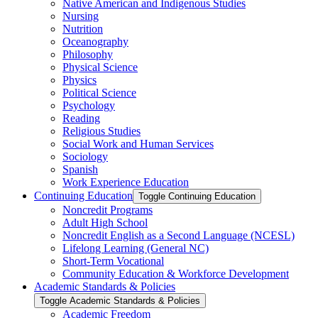
Native American and Indigenous Studies
Nursing
Nutrition
Oceanography
Philosophy
Physical Science
Physics
Political Science
Psychology
Reading
Religious Studies
Social Work and Human Services
Sociology
Spanish
Work Experience Education
Continuing Education
Toggle Continuing Education
Noncredit Programs
Adult High School
Noncredit English as a Second Language (NCESL)
Lifelong Learning (General NC)
Short-​Term Vocational
Community Education &​ Workforce Development
Academic Standards &​ Policies
Toggle Academic Standards &​ Policies
Academic Freedom