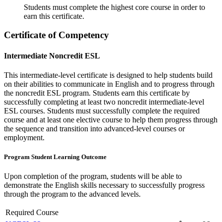
Students must complete the highest core course in order to
earn this certificate.
Certificate of Competency
Intermediate Noncredit ESL
This intermediate-level certificate is designed to help students build
on their abilities to communicate in English and to progress through
the noncredit ESL program. Students earn this certificate by
successfully completing at least two noncredit intermediate-level
ESL courses. Students must successfully complete the required
course and at least one elective course to help them progress through
the sequence and transition into advanced-level courses or
employment.
Program Student Learning Outcome
Upon completion of the program, students will be able to
demonstrate the English skills necessary to successfully progress
through the program to the advanced levels.
Required Course