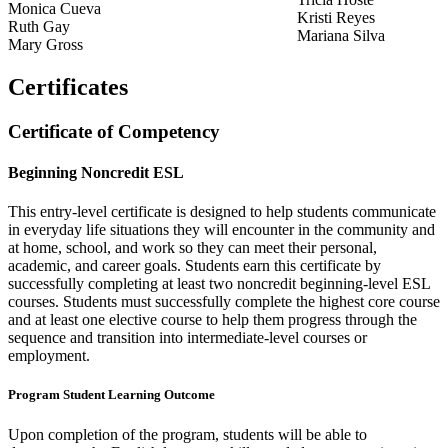
Monica Cueva
Kristi Reyes
Ruth Gay
Mariana Silva
Mary Gross
Certificates
Certificate of Competency
Beginning Noncredit ESL
This entry-level certificate is designed to help students communicate
in everyday life situations they will encounter in the community and
at home, school, and work so they can meet their personal,
academic, and career goals. Students earn this certificate by
successfully completing at least two noncredit beginning-level ESL
courses. Students must successfully complete the highest core course
and at least one elective course to help them progress through the
sequence and transition into intermediate-level courses or
employment.
Program Student Learning Outcome
Upon completion of the program, students will be able to