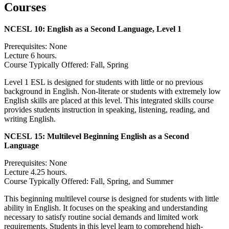
Courses
NCESL 10:
English as a Second Language, Level 1
Prerequisites: None
Lecture 6 hours.
Course Typically Offered: Fall, Spring
Level 1 ESL is designed for students with little or no previous
background in English. Non-literate or students with extremely low
English skills are placed at this level. This integrated skills course
provides students instruction in speaking, listening, reading, and
writing English.
NCESL 15:
Multilevel Beginning English as a Second
Language
Prerequisites: None
Lecture 4.25 hours.
Course Typically Offered: Fall, Spring, and Summer
This beginning multilevel course is designed for students with little
ability in English. It focuses on the speaking and understanding
necessary to satisfy routine social demands and limited work
requirements. Students in this level learn to comprehend high-