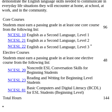
demonstrate the English language skills needed to communicate in
everyday life situations they will encounter at home, at school, at
work, and in the community.
Core Courses
Students must earn a passing grade in at least one core course
96
from the following list:
NCESL 10
English as a Second Language, Level 1
NCESL 21
English as a Second Language, Level 2
*
NCESL 22
English as a Second Language, Level 3
Elective Courses
Students must earn a passing grade in at least one elective
48
course from the following list:
Noncredit ESL Conversation Skills for
NCESL 20
Beginning Students
Reading and Writing for Beginning Level
NCESL 23
Students
Basic Computers and Digital Literacy (BCDL)
NCESL 81
for ESL Students (Beginning Level)
Total Hours
144
*