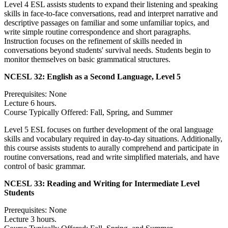
Level 4 ESL assists students to expand their listening and speaking
skills in face-to-face conversations, read and interpret narrative and
descriptive passages on familiar and some unfamiliar topics, and
write simple routine correspondence and short paragraphs.
Instruction focuses on the refinement of skills needed in
conversations beyond students' survival needs. Students begin to
monitor themselves on basic grammatical structures.
NCESL 32:
English as a Second Language, Level 5
Prerequisites: None
Lecture 6 hours.
Course Typically Offered: Fall, Spring, and Summer
Level 5 ESL focuses on further development of the oral language
skills and vocabulary required in day-to-day situations. Additionally,
this course assists students to aurally comprehend and participate in
routine conversations, read and write simplified materials, and have
control of basic grammar.
NCESL 33:
Reading and Writing for Intermediate Level
Students
Prerequisites: None
Lecture 3 hours.