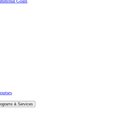
itutional Goals
Courses
rograms &​ Services