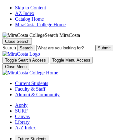
Skip to Content
AZ Index
Catalog Home
MiraCosta College Home
Search MiraCosta
Close Search
Search
Search
Toggle Search Access
Toggle Menu Access
Close Menu
Current Students
Faculty & Staff
Alumni & Community
Apply
SURF
Canvas
Library
A-Z Index
Future Students