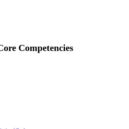
Core Competencies