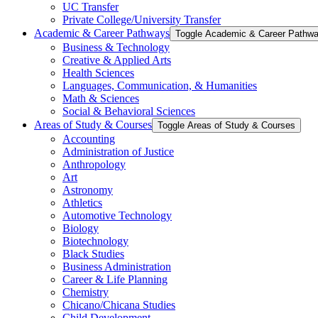
UC Transfer
Private College/​University Transfer
Academic &​ Career Pathways
Toggle Academic &​ Career Pathw
Business &​ Technology
Creative &​ Applied Arts
Health Sciences
Languages, Communication, &​ Humanities
Math &​ Sciences
Social &​ Behavioral Sciences
Areas of Study &​ Courses
Toggle Areas of Study &​ Courses
Accounting
Administration of Justice
Anthropology
Art
Astronomy
Athletics
Automotive Technology
Biology
Biotechnology
Black Studies
Business Administration
Career &​ Life Planning
Chemistry
Chicano/​Chicana Studies
Child Development