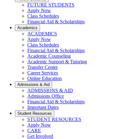
FUTURE STUDENTS
Apply Now
Class Schedules
Financial Aid & Scholarships
Academics
ACADEMICS
Apply Now
Class Schedules
Financial Aid & Scholarships
Academic Counseling
Academic Support & Tutoring
Transfer Center
Career Services
Online Education
Admissions & Aid
ADMISSIONS & AID
Admissions Office
Financial Aid & Scholarships
Important Dates
Student Resources
STUDENT RESOURCES
Apply Now
CARE
Get Involved