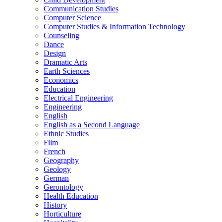
Communication Studies
Computer Science
Computer Studies &​ Information Technology
Counseling
Dance
Design
Dramatic Arts
Earth Sciences
Economics
Education
Electrical Engineering
Engineering
English
English as a Second Language
Ethnic Studies
Film
French
Geography
Geology
German
Gerontology
Health Education
History
Horticulture