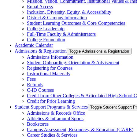
Mission, Vision, Commitment, Institutional Values &​ Inst
Equal Access
Inclusion, Diversity, Equity, &​ Accessibility
District &​ Campus Information
Student Learning Outcomes &​ Core Competencies
College Leadership
Full-​Time Faculty &​ Administrators
College Foundation
Academic Calendar
Admissions &​ Registration
Toggle Admissions &​ Registration
Admissions Information
Student Onboarding: Orientation &​ Advisement
Registering for Courses
Instructional Materials
Fees
Refunds
C-​ID Courses
Credit from Other Colleges &​ Articulated High School 
Credit for Prior Learning
Student Support Programs &​ Services
Toggle Student Support P
Admissions &​ Records Office
Athletics &​ Intramural Sports
Bookstores
Campus Assessment, Resources, &​ Education (CARE)
Career Studies &​ Services