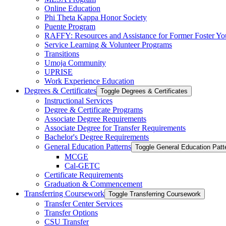
Online Education
Phi Theta Kappa Honor Society
Puente Program
RAFFY: Resources and Assistance for Former Foster Yo
Service Learning &​ Volunteer Programs
Transitions
Umoja Community
UPRISE
Work Experience Education
Degrees &​ Certificates
Toggle Degrees &​ Certificates
Instructional Services
Degree &​ Certificate Programs
Associate Degree Requirements
Associate Degree for Transfer Requirements
Bachelor's Degree Requirements
General Education Patterns
Toggle General Education Patt
MCGE
Cal-​GETC
Certificate Requirements
Graduation &​ Commencement
Transferring Coursework
Toggle Transferring Coursework
Transfer Center Services
Transfer Options
CSU Transfer