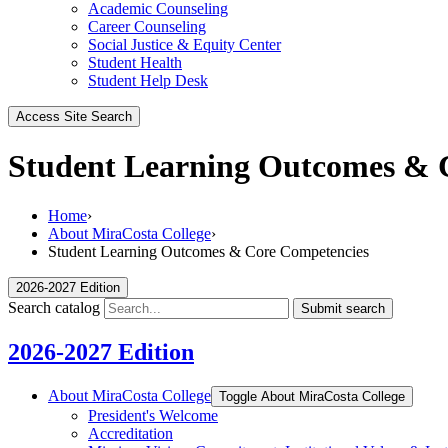
Academic Counseling
Career Counseling
Social Justice & Equity Center
Student Health
Student Help Desk
Access Site Search
Student Learning Outcomes & 
Home
›
About MiraCosta College
›
Student Learning Outcomes & Core Competencies
2026-2027 Edition
Search catalog
Submit search
2026-2027 Edition
About MiraCosta College
Toggle About MiraCosta College
President's Welcome
Accreditation