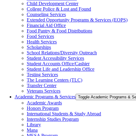
Child Development Center
College Police &​ Lost and Found
Counseling Services
Extended Opportunity Programs &​ Services (EOPS)
Financial Aid Office
Food Pantry &​ Food Distributions
Food Services
Health Services
Scholarships
School Relations/​Diversity Outreach
Student Accessibility Services
Student Accounts Office/​Cashier
Student Life and Leadership Office
Testing Services
The Learning Centers (TLC)
Transfer Center
Veterans Services
Academic Programs &​ Services
Toggle Academic Programs &​ Se
Academic Awards
Honors Program
International Students &​ Study Abroad
Internship Studies Program
Library
Mana
MESA Program