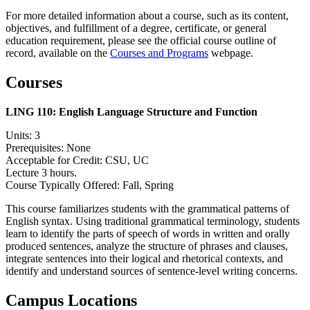
For more detailed information about a course, such as its content,
objectives, and fulfillment of a degree, certificate, or general
education requirement, please see the official course outline of
record, available on the
Courses and Programs
webpage.
Courses
LING 110:
English Language Structure and Function
Units: 3
Prerequisites: None
Acceptable for Credit: CSU, UC
Lecture 3 hours.
Course Typically Offered: Fall, Spring
This course familiarizes students with the grammatical patterns of
English syntax. Using traditional grammatical terminology, students
learn to identify the parts of speech of words in written and orally
produced sentences, analyze the structure of phrases and clauses,
integrate sentences into their logical and rhetorical contexts, and
identify and understand sources of sentence-level writing concerns.
Campus Locations