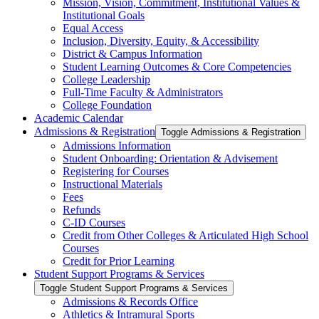
Mission, Vision, Commitment, Institutional Values &​
Institutional Goals
Equal Access
Inclusion, Diversity, Equity, &​ Accessibility
District &​ Campus Information
Student Learning Outcomes &​ Core Competencies
College Leadership
Full-​Time Faculty &​ Administrators
College Foundation
Academic Calendar
Admissions &​ Registration
Toggle Admissions &​ Registration
Admissions Information
Student Onboarding: Orientation &​ Advisement
Registering for Courses
Instructional Materials
Fees
Refunds
C-​ID Courses
Credit from Other Colleges &​ Articulated High School
Courses
Credit for Prior Learning
Student Support Programs &​ Services
Toggle Student Support Programs &​ Services
Admissions &​ Records Office
Athletics &​ Intramural Sports