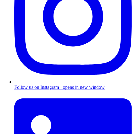
Follow us on Instagram - opens in new window