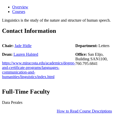
Overview
Courses
Linguistics is the study of the nature and structure of human speech.
Contact Information
Chair:
Jade Hidle
Department:
Letters
Dean:
Lauren Halsted
Office:
San Elijo,
Building SAN1100,
https://www.miracosta.edu/academics/degree-
760.795.6841
and-certificate-programs/languages-
communication-and-
humanities/linguistics/index.html
Full-Time Faculty
Dara Perales
How to Read Course Descriptions