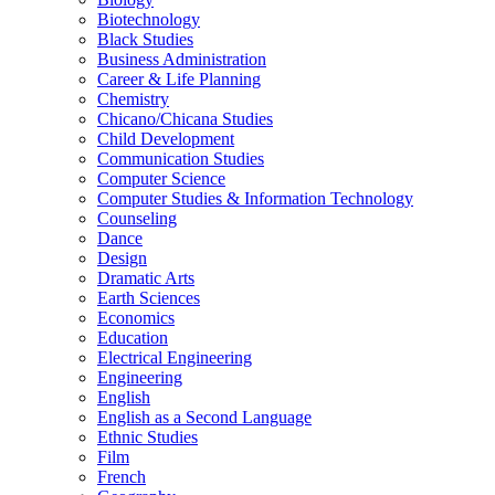
Biotechnology
Black Studies
Business Administration
Career &​ Life Planning
Chemistry
Chicano/​Chicana Studies
Child Development
Communication Studies
Computer Science
Computer Studies &​ Information Technology
Counseling
Dance
Design
Dramatic Arts
Earth Sciences
Economics
Education
Electrical Engineering
Engineering
English
English as a Second Language
Ethnic Studies
Film
French