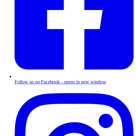
Follow us on Facebook - opens in new window