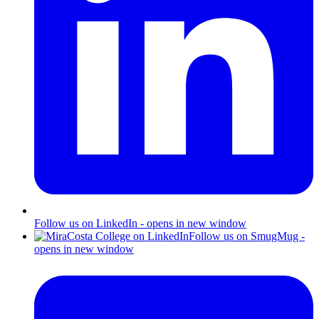
Follow us on LinkedIn - opens in new window
Follow us on SmugMug -
opens in new window