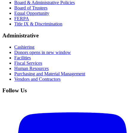
Board & Administrative Policies
Board of Trustees
Equal Opportunity
FERPA
Title IX & Discrimination
Administrative
Cashiering
Donors
opens in new window
Facilities
Fiscal Services
Human Resources
Purchasing and Material Management
Vendors and Contractors
Follow Us