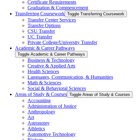
Certificate Requirements
Graduation &​ Commencement
Transferring Coursework
Toggle Transferring Coursework
Transfer Center Services
Transfer Options
CSU Transfer
UC Transfer
Private College/​University Transfer
Academic &​ Career Pathways
Toggle Academic &​ Career Pathways
Business &​ Technology
Creative &​ Applied Arts
Health Sciences
Languages, Communication, &​ Humanities
Math &​ Sciences
Social &​ Behavioral Sciences
Areas of Study &​ Courses
Toggle Areas of Study &​ Courses
Accounting
Administration of Justice
Anthropology
Art
Astronomy
Athletics
Automotive Technology
Biology