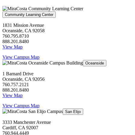
Community Learning Center
1831 Mission Avenue
Oceanside, CA 92058
760.795.8710
888.201.8480
View Map
View Campus Map
Oceanside
1 Barnard Drive
Oceanside, CA 92056
760.757.2121
888.201.8480
View Map
View Campus Map
San Elijo
3333 Manchester Avenue
Cardiff, CA 92007
760.944.4449