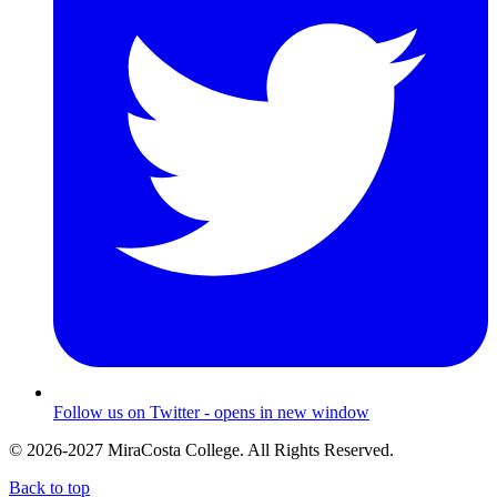
Follow us on Twitter - opens in new window
© 2026-2027 MiraCosta College. All Rights Reserved.
Back to top