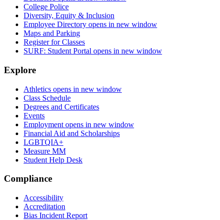
College Police
Diversity, Equity & Inclusion
Employee Directory
opens in new window
Maps and Parking
Register for Classes
SURF: Student Portal
opens in new window
Explore
Athletics
opens in new window
Class Schedule
Degrees and Certificates
Events
Employment
opens in new window
Financial Aid and Scholarships
LGBTQIA+
Measure MM
Student Help Desk
Compliance
Accessibility
Accreditation
Bias Incident Report