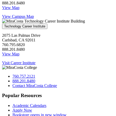
888.201.8480
View Map
View Campus Map
Technology Career Institute
2075 Las Palmas Drive
Carlsbad, CA 92011
760.795.6820
888.201.8480
View Map
Visit Career Institute
760.757.2121
888.201.8480
Contact MiraCosta College
Popular Resources
Academic Calendars
Apply Now
Bookstore
opens in new window