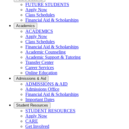
FUTURE STUDENTS
Apply Now
Class Schedules
Financial Aid & Scholarships
Academics
ACADEMICS
Apply Now
Class Schedules
Financial Aid & Scholarships
Academic Counseling
Academic Support & Tutoring
Transfer Center
Career Services
Online Education
Admissions & Aid
ADMISSIONS & AID
Admissions Office
Financial Aid & Scholarships
Important Dates
Student Resources
STUDENT RESOURCES
Apply Now
CARE
Get Involved