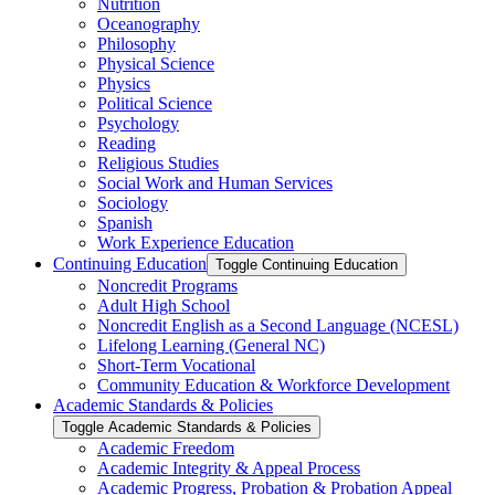
Nutrition
Oceanography
Philosophy
Physical Science
Physics
Political Science
Psychology
Reading
Religious Studies
Social Work and Human Services
Sociology
Spanish
Work Experience Education
Continuing Education
Toggle Continuing Education
Noncredit Programs
Adult High School
Noncredit English as a Second Language (NCESL)
Lifelong Learning (General NC)
Short-​Term Vocational
Community Education &​ Workforce Development
Academic Standards &​ Policies
Toggle Academic Standards &​ Policies
Academic Freedom
Academic Integrity &​ Appeal Process
Academic Progress, Probation &​ Probation Appeal