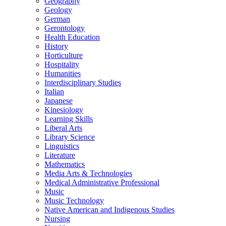
Geography
Geology
German
Gerontology
Health Education
History
Horticulture
Hospitality
Humanities
Interdisciplinary Studies
Italian
Japanese
Kinesiology
Learning Skills
Liberal Arts
Library Science
Linguistics
Literature
Mathematics
Media Arts &​ Technologies
Medical Administrative Professional
Music
Music Technology
Native American and Indigenous Studies
Nursing