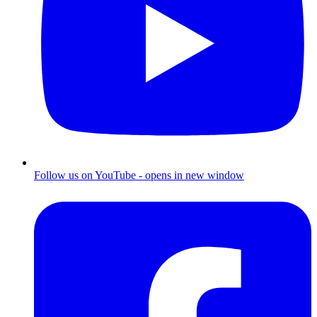
Follow us on YouTube - opens in new window