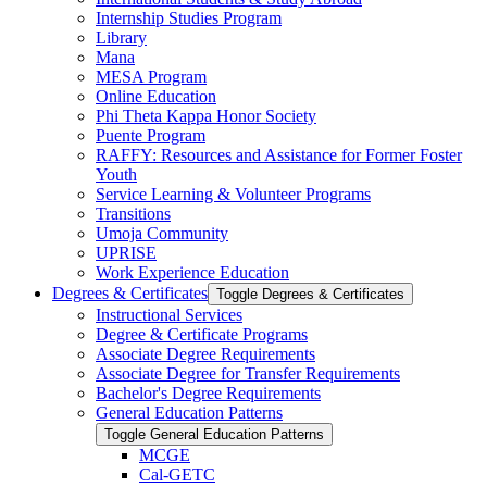
Internship Studies Program
Library
Mana
MESA Program
Online Education
Phi Theta Kappa Honor Society
Puente Program
RAFFY: Resources and Assistance for Former Foster
Youth
Service Learning &​ Volunteer Programs
Transitions
Umoja Community
UPRISE
Work Experience Education
Degrees &​ Certificates
Toggle Degrees &​ Certificates
Instructional Services
Degree &​ Certificate Programs
Associate Degree Requirements
Associate Degree for Transfer Requirements
Bachelor's Degree Requirements
General Education Patterns
Toggle General Education Patterns
MCGE
Cal-​GETC