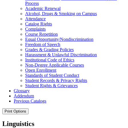
Process
Academic Renewal
Alcohol, Drugs &​ Smoking on Campus
Attendance
Catalog Rights
Complaints
Course Repetition
Equal Opportunity/​Nondiscrimination
Freedom of Speech
Grades &​ Grading Policies
Harassment &​ Unlawful Discrimination
Institutional Code of Ethics
Non-​Degree Applicable Courses
Open Enrollment
Standards of Student Conduct
Student Records &​ Privacy Rights
Student Rights &​ Grievances
Glossary
Addendum
Previous Catalogs
Print Options
Linguistics