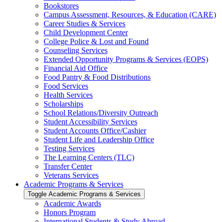
Bookstores
Campus Assessment, Resources, &​ Education (CARE)
Career Studies &​ Services
Child Development Center
College Police &​ Lost and Found
Counseling Services
Extended Opportunity Programs &​ Services (EOPS)
Financial Aid Office
Food Pantry &​ Food Distributions
Food Services
Health Services
Scholarships
School Relations/​Diversity Outreach
Student Accessibility Services
Student Accounts Office/​Cashier
Student Life and Leadership Office
Testing Services
The Learning Centers (TLC)
Transfer Center
Veterans Services
Academic Programs &​ Services
Toggle Academic Programs &​ Services
Academic Awards
Honors Program
International Students &​ Study Abroad