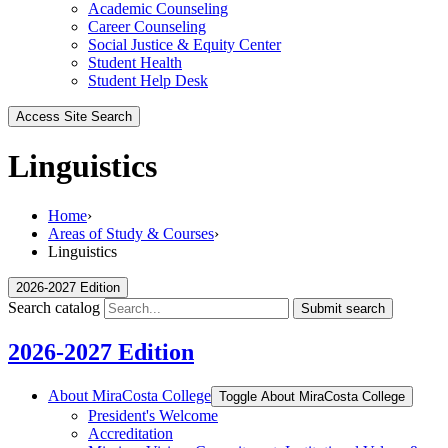
Academic Counseling
Career Counseling
Social Justice & Equity Center
Student Health
Student Help Desk
Access Site Search
Linguistics
Home
›
Areas of Study & Courses
›
Linguistics
2026-2027 Edition
Search catalog
Submit search
2026-2027 Edition
About MiraCosta College
Toggle About MiraCosta College
President's Welcome
Accreditation