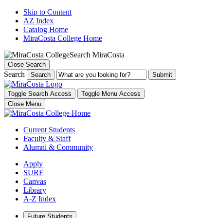
Skip to Content
AZ Index
Catalog Home
MiraCosta College Home
Search MiraCosta
Close Search
Search
Search
Toggle Search Access
Toggle Menu Access
Close Menu
Current Students
Faculty & Staff
Alumni & Community
Apply
SURF
Canvas
Library
A-Z Index
Future Students