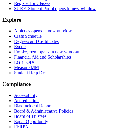
Register for Classes
SURF: Student Portal
opens in new window
Explore
Athletics
opens in new window
Class Schedule
Degrees and Certificates
Events
Employment
opens in new window
Financial Aid and Scholarships
LGBTQIA+
Measure MM
Student Help Desk
Compliance
Accessibility
Accreditation
Bias Incident Report
Board & Administrative Policies
Board of Trustees
Equal Opportunity
FERPA