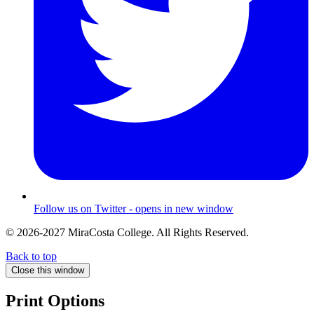
Follow us on Twitter - opens in new window
© 2026-2027 MiraCosta College. All Rights Reserved.
Back to top
Close this window
Print Options