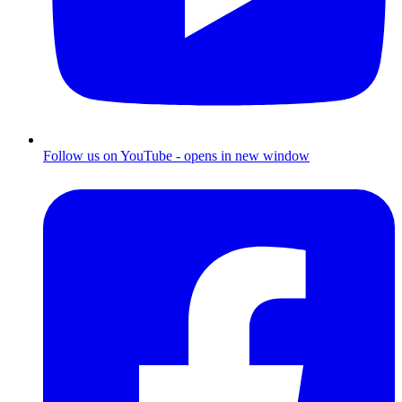
Follow us on YouTube - opens in new window