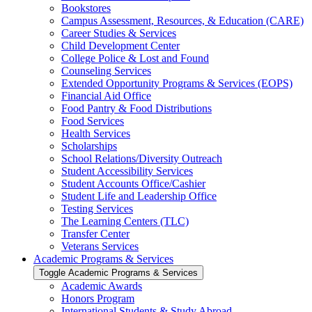
Bookstores
Campus Assessment, Resources, &​ Education (CARE)
Career Studies &​ Services
Child Development Center
College Police &​ Lost and Found
Counseling Services
Extended Opportunity Programs &​ Services (EOPS)
Financial Aid Office
Food Pantry &​ Food Distributions
Food Services
Health Services
Scholarships
School Relations/​Diversity Outreach
Student Accessibility Services
Student Accounts Office/​Cashier
Student Life and Leadership Office
Testing Services
The Learning Centers (TLC)
Transfer Center
Veterans Services
Academic Programs &​ Services
Toggle Academic Programs &​ Services
Academic Awards
Honors Program
International Students &​ Study Abroad