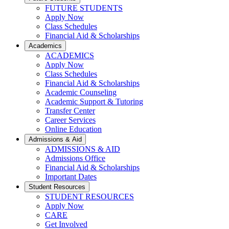
FUTURE STUDENTS
Apply Now
Class Schedules
Financial Aid & Scholarships
Academics
ACADEMICS
Apply Now
Class Schedules
Financial Aid & Scholarships
Academic Counseling
Academic Support & Tutoring
Transfer Center
Career Services
Online Education
Admissions & Aid
ADMISSIONS & AID
Admissions Office
Financial Aid & Scholarships
Important Dates
Student Resources
STUDENT RESOURCES
Apply Now
CARE
Get Involved