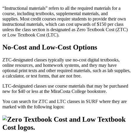
“Instructional materials” refers to all the required materials for a
course, including textbooks, supplemental materials, and
supplies. Most credit courses require students to provide their own
instructional materials, which can cost upwards of $150 per class
unless the class section is designated as Zero Textbook Cost (ZTC)
or Low Textbook Cost (LTC).
No-Cost and Low-Cost Options
ZTC-designated classes typically use no-cost digital textbooks,
online resources, and homework systems, and they may have
optional print texts and other required materials, such as lab supplies,
a calculator, or test forms, that are not free.
LTC-designated classes use course materials that may be purchased
new for $40 or less at the MiraCosta College bookstore.
You can search for ZTC and LTC classes in SURF where they are
marked with the following logos: