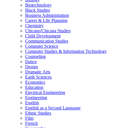
Biotechnology
Black Studies
Business Administration
Career &​ Life Planning
Chemistry
Chicano/​Chicana Studies
Child Development
Communication Studies
Computer Science
Computer Studies &​ Information Technology
Counseling
Dance
Design
Dramatic Arts
Earth Sciences
Economics
Education
Electrical Engineering
Engineering
English
English as a Second Language
Ethnic Studies
Film
French