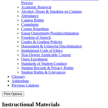
Process
Academic Renewal
Alcohol, Drugs &​ Smoking on Campus
Attendance
Catalog Rights
Complaints
Course Repetition
Equal Opportunity/​Nondiscrimination
Freedom of Speech
Grades &​ Grading Policies
Harassment &​ Unlawful Discrimination
Institutional Code of Ethics
Non-​Degree Applicable Courses
Open Enrollment
Standards of Student Conduct
Student Records &​ Privacy Rights
Student Rights &​ Grievances
Glossary
Addendum
Previous Catalogs
Print Options
Instructional Materials