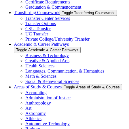
Certificate Requirements
Graduation &​ Commencement
Transferring Coursework
Toggle Transferring Coursework
Transfer Center Services
Transfer Options
CSU Transfer
UC Transfer
Private College/​University Transfer
Academic &​ Career Pathways
Toggle Academic &​ Career Pathways
Business &​ Technology
Creative &​ Applied Arts
Health Sciences
Languages, Communication, &​ Humanities
Math &​ Sciences
Social &​ Behavioral Sciences
Areas of Study &​ Courses
Toggle Areas of Study &​ Courses
Accounting
Administration of Justice
Anthropology
Art
Astronomy
Athletics
Automotive Technology
Biology