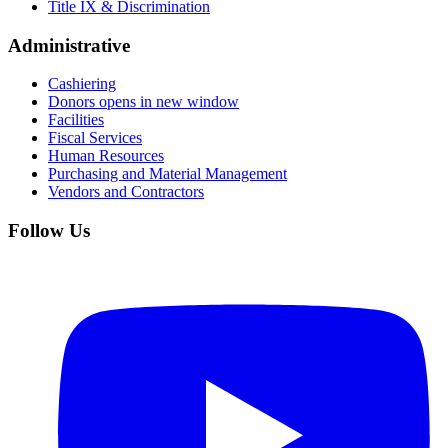
Title IX & Discrimination
Administrative
Cashiering
Donors
opens in new window
Facilities
Fiscal Services
Human Resources
Purchasing and Material Management
Vendors and Contractors
Follow Us