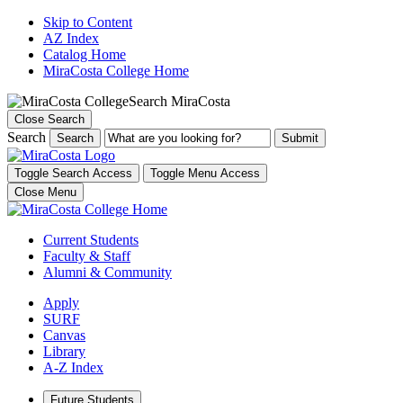
Skip to Content
AZ Index
Catalog Home
MiraCosta College Home
Search MiraCosta
Close Search
Search
Search
Toggle Search Access
Toggle Menu Access
Close Menu
Current Students
Faculty & Staff
Alumni & Community
Apply
SURF
Canvas
Library
A-Z Index
Future Students