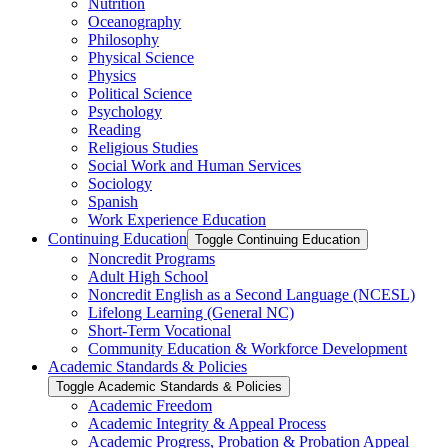
Nutrition
Oceanography
Philosophy
Physical Science
Physics
Political Science
Psychology
Reading
Religious Studies
Social Work and Human Services
Sociology
Spanish
Work Experience Education
Continuing Education
Toggle Continuing Education
Noncredit Programs
Adult High School
Noncredit English as a Second Language (NCESL)
Lifelong Learning (General NC)
Short-​Term Vocational
Community Education &​ Workforce Development
Academic Standards &​ Policies
Toggle Academic Standards &​ Policies
Academic Freedom
Academic Integrity &​ Appeal Process
Academic Progress, Probation &​ Probation Appeal