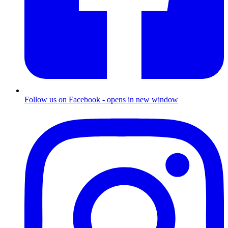
Follow us on Facebook - opens in new window