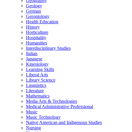
Geography
Geology
German
Gerontology
Health Education
History
Horticulture
Hospitality
Humanities
Interdisciplinary Studies
Italian
Japanese
Kinesiology
Learning Skills
Liberal Arts
Library Science
Linguistics
Literature
Mathematics
Media Arts &​ Technologies
Medical Administrative Professional
Music
Music Technology
Native American and Indigenous Studies
Nursing