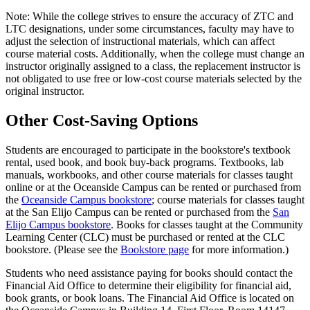
Note: While the college strives to ensure the accuracy of ZTC and
LTC designations, under some circumstances, faculty may have to
adjust the selection of instructional materials, which can affect
course material costs. Additionally, when the college must change an
instructor originally assigned to a class, the replacement instructor is
not obligated to use free or low-cost course materials selected by the
original instructor.
Other Cost-Saving Options
Students are encouraged to participate in the bookstore's textbook
rental, used book, and book buy-back programs. Textbooks, lab
manuals, workbooks, and other course materials for classes taught
online or at the Oceanside Campus can be rented or purchased from
the
Oceanside Campus bookstore
; course materials for classes taught
at the San Elijo Campus can be rented or purchased from the
San
Elijo Campus bookstore
. Books for classes taught at the Community
Learning Center (CLC) must be purchased or rented at the CLC
bookstore. (Please see the
Bookstore page
for more information.)
Students who need assistance paying for books should contact the
Financial Aid Office to determine their eligibility for financial aid,
book grants, or book loans. The Financial Aid Office is located on