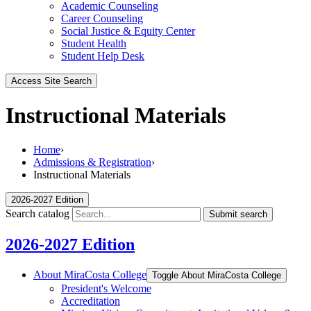
Academic Counseling
Career Counseling
Social Justice & Equity Center
Student Health
Student Help Desk
Access Site Search
Instructional Materials
Home
›
Admissions & Registration
›
Instructional Materials
2026-2027 Edition
Search catalog
Submit search
2026-2027 Edition
About MiraCosta College
Toggle About MiraCosta College
President's Welcome
Accreditation