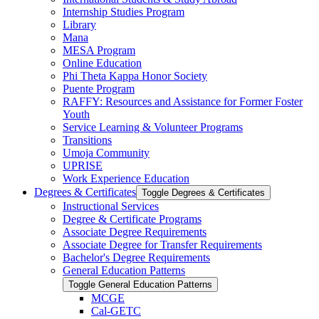
Internship Studies Program
Library
Mana
MESA Program
Online Education
Phi Theta Kappa Honor Society
Puente Program
RAFFY: Resources and Assistance for Former Foster
Youth
Service Learning &​ Volunteer Programs
Transitions
Umoja Community
UPRISE
Work Experience Education
Degrees &​ Certificates
Toggle Degrees &​ Certificates
Instructional Services
Degree &​ Certificate Programs
Associate Degree Requirements
Associate Degree for Transfer Requirements
Bachelor's Degree Requirements
General Education Patterns
Toggle General Education Patterns
MCGE
Cal-​GETC