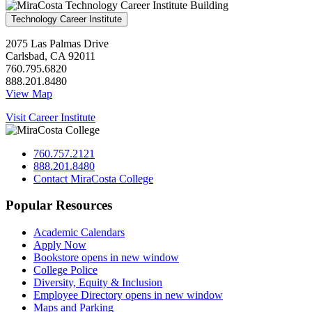
Technology Career Institute
2075 Las Palmas Drive
Carlsbad, CA 92011
760.795.6820
888.201.8480
View Map
Visit Career Institute
760.757.2121
888.201.8480
Contact MiraCosta College
Popular Resources
Academic Calendars
Apply Now
Bookstore
opens in new window
College Police
Diversity, Equity & Inclusion
Employee Directory
opens in new window
Maps and Parking