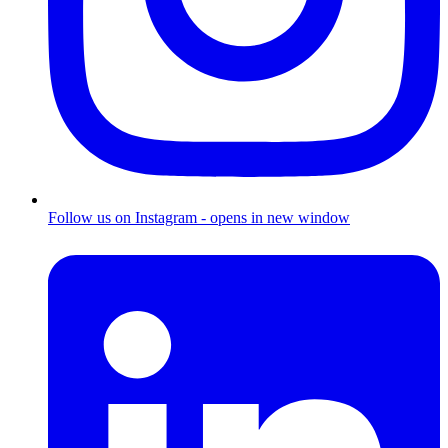
Follow us on Instagram - opens in new window