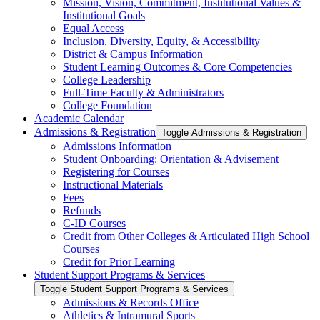
Mission, Vision, Commitment, Institutional Values &​
Institutional Goals
Equal Access
Inclusion, Diversity, Equity, &​ Accessibility
District &​ Campus Information
Student Learning Outcomes &​ Core Competencies
College Leadership
Full-​Time Faculty &​ Administrators
College Foundation
Academic Calendar
Admissions &​ Registration
Toggle Admissions &​ Registration
Admissions Information
Student Onboarding: Orientation &​ Advisement
Registering for Courses
Instructional Materials
Fees
Refunds
C-​ID Courses
Credit from Other Colleges &​ Articulated High School
Courses
Credit for Prior Learning
Student Support Programs &​ Services
Toggle Student Support Programs &​ Services
Admissions &​ Records Office
Athletics &​ Intramural Sports