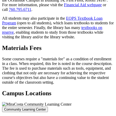
the Oceanside Campus in Building 14, First Floor, Room 14147.
For more information, please visit the
Financial Aid webpage
or
call
760.795.6711
.
All students may also participate in the
EOPS Textbook Loan
Program
(open to all students), which loans textbooks to students for
the entire semester. Finally, the library has many
textbooks on
reserve
, enabling students to study from those textbooks while
visiting the library and/or the library website.
Materials Fees
Some courses require a "materials fee" as a condition of enrollment
in a class. When required, this fee is noted in the course description.
The fee is used to purchase materials such as tools, equipment, and
clothing that not only are necessary for achieving the respective
course's objectives but also have a continuing value to the student
outside of the classroom setting.
Campus Locations
Community Learning Center