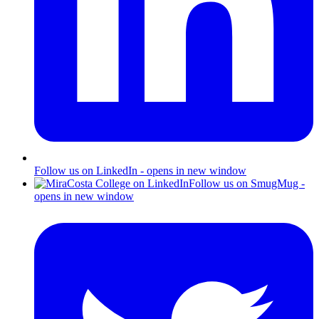
Follow us on LinkedIn - opens in new window
Follow us on SmugMug -
opens in new window