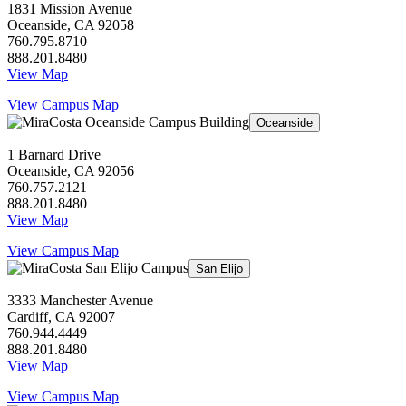
1831 Mission Avenue
Oceanside, CA 92058
760.795.8710
888.201.8480
View Map
View Campus Map
Oceanside
1 Barnard Drive
Oceanside, CA 92056
760.757.2121
888.201.8480
View Map
View Campus Map
San Elijo
3333 Manchester Avenue
Cardiff, CA 92007
760.944.4449
888.201.8480
View Map
View Campus Map