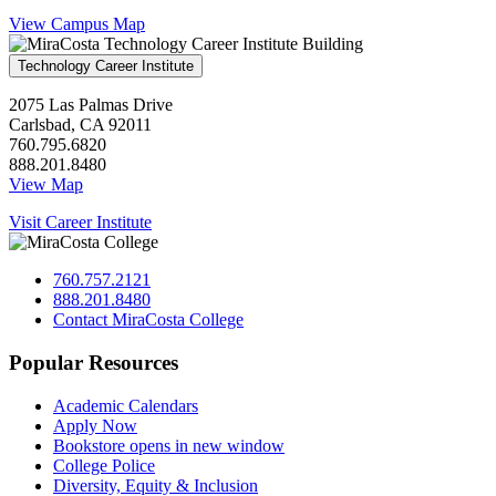
View Campus Map
Technology Career Institute
2075 Las Palmas Drive
Carlsbad, CA 92011
760.795.6820
888.201.8480
View Map
Visit Career Institute
760.757.2121
888.201.8480
Contact MiraCosta College
Popular Resources
Academic Calendars
Apply Now
Bookstore
opens in new window
College Police
Diversity, Equity & Inclusion