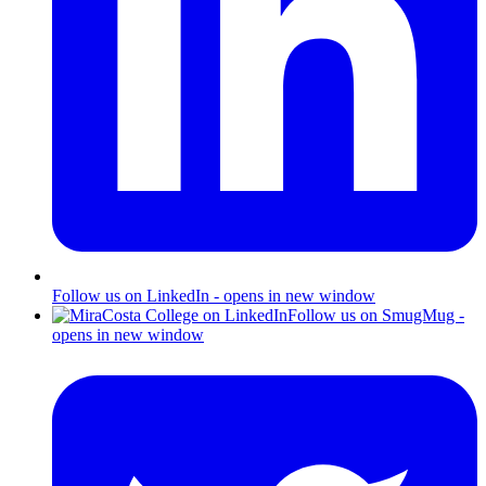
Follow us on LinkedIn - opens in new window
Follow us on SmugMug -
opens in new window