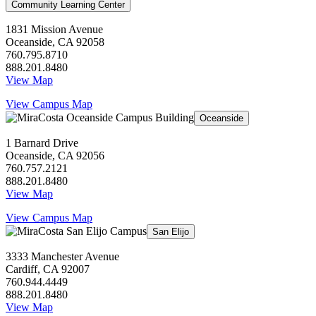
Community Learning Center
1831 Mission Avenue
Oceanside, CA 92058
760.795.8710
888.201.8480
View Map
View Campus Map
Oceanside
1 Barnard Drive
Oceanside, CA 92056
760.757.2121
888.201.8480
View Map
View Campus Map
San Elijo
3333 Manchester Avenue
Cardiff, CA 92007
760.944.4449
888.201.8480
View Map