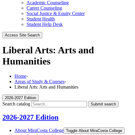
Academic Counseling
Career Counseling
Social Justice & Equity Center
Student Health
Student Help Desk
Access Site Search
Liberal Arts: Arts and
Humanities
Home
›
Areas of Study & Courses
›
Liberal Arts: Arts and Humanities
2026-2027 Edition
Search catalog
Submit search
2026-2027 Edition
About MiraCosta College
Toggle About MiraCosta College