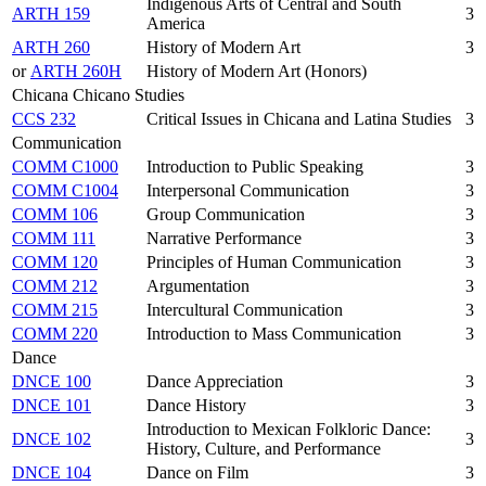
Indigenous Arts of Central and South
ARTH 159
3
America
ARTH 260
History of Modern Art
3
or
ARTH 260H
History of Modern Art (Honors)
Chicana Chicano Studies
CCS 232
Critical Issues in Chicana and Latina Studies
3
Communication
COMM C1000
Introduction to Public Speaking
3
COMM C1004
Interpersonal Communication
3
COMM 106
Group Communication
3
COMM 111
Narrative Performance
3
COMM 120
Principles of Human Communication
3
COMM 212
Argumentation
3
COMM 215
Intercultural Communication
3
COMM 220
Introduction to Mass Communication
3
Dance
DNCE 100
Dance Appreciation
3
DNCE 101
Dance History
3
Introduction to Mexican Folkloric Dance:
DNCE 102
3
History, Culture, and Performance
DNCE 104
Dance on Film
3