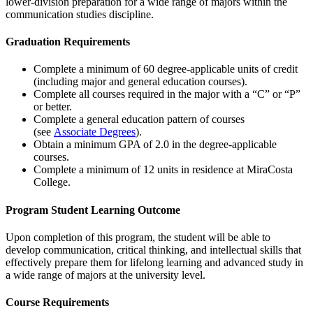
lower-division preparation for a wide range of majors within the
communication studies discipline.
Graduation Requirements
Complete a minimum of 60 degree-applicable units of credit
(including major and general education courses).
Complete all courses required in the major with a “C” or “P”
or better.
Complete a general education pattern of courses
(see
Associate Degrees
).
Obtain a minimum GPA of 2.0 in the degree-applicable
courses.
Complete a minimum of 12 units in residence at MiraCosta
College.
Program Student Learning Outcome
Upon completion of this program, the student will be able to
develop communication, critical thinking, and intellectual skills that
effectively prepare them for lifelong learning and advanced study in
a wide range of majors at the university level.
Course Requirements