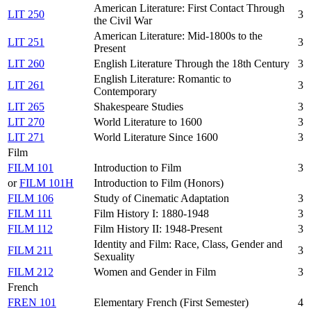
American Literature: First Contact Through
LIT 250
3
the Civil War
American Literature: Mid-1800s to the
LIT 251
3
Present
LIT 260
English Literature Through the 18th Century
3
English Literature: Romantic to
LIT 261
3
Contemporary
LIT 265
Shakespeare Studies
3
LIT 270
World Literature to 1600
3
LIT 271
World Literature Since 1600
3
Film
FILM 101
Introduction to Film
3
or
FILM 101H
Introduction to Film (Honors)
FILM 106
Study of Cinematic Adaptation
3
FILM 111
Film History I: 1880-1948
3
FILM 112
Film History II: 1948-Present
3
Identity and Film: Race, Class, Gender and
FILM 211
3
Sexuality
FILM 212
Women and Gender in Film
3
French
FREN 101
Elementary French (First Semester)
4