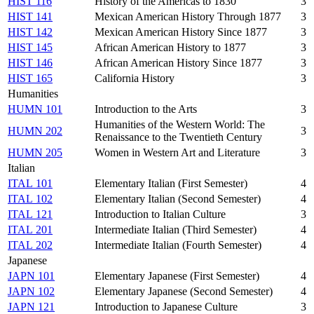
HIST 116
History of the Americas to 1830
3
HIST 141
Mexican American History Through 1877
3
HIST 142
Mexican American History Since 1877
3
HIST 145
African American History to 1877
3
HIST 146
African American History Since 1877
3
HIST 165
California History
3
Humanities
HUMN 101
Introduction to the Arts
3
Humanities of the Western World: The
HUMN 202
3
Renaissance to the Twentieth Century
HUMN 205
Women in Western Art and Literature
3
Italian
ITAL 101
Elementary Italian (First Semester)
4
ITAL 102
Elementary Italian (Second Semester)
4
ITAL 121
Introduction to Italian Culture
3
ITAL 201
Intermediate Italian (Third Semester)
4
ITAL 202
Intermediate Italian (Fourth Semester)
4
Japanese
JAPN 101
Elementary Japanese (First Semester)
4
JAPN 102
Elementary Japanese (Second Semester)
4
JAPN 121
Introduction to Japanese Culture
3