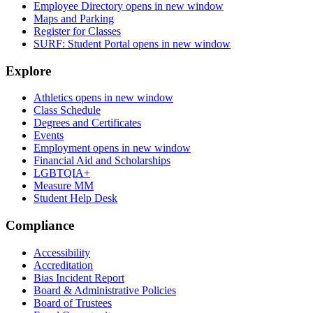
Employee Directory
opens in new window
Maps and Parking
Register for Classes
SURF: Student Portal
opens in new window
Explore
Athletics
opens in new window
Class Schedule
Degrees and Certificates
Events
Employment
opens in new window
Financial Aid and Scholarships
LGBTQIA+
Measure MM
Student Help Desk
Compliance
Accessibility
Accreditation
Bias Incident Report
Board & Administrative Policies
Board of Trustees