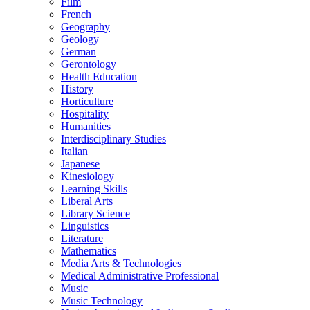
Film
French
Geography
Geology
German
Gerontology
Health Education
History
Horticulture
Hospitality
Humanities
Interdisciplinary Studies
Italian
Japanese
Kinesiology
Learning Skills
Liberal Arts
Library Science
Linguistics
Literature
Mathematics
Media Arts &​ Technologies
Medical Administrative Professional
Music
Music Technology