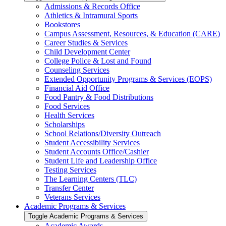
Admissions &​ Records Office
Athletics &​ Intramural Sports
Bookstores
Campus Assessment, Resources, &​ Education (CARE)
Career Studies &​ Services
Child Development Center
College Police &​ Lost and Found
Counseling Services
Extended Opportunity Programs &​ Services (EOPS)
Financial Aid Office
Food Pantry &​ Food Distributions
Food Services
Health Services
Scholarships
School Relations/​Diversity Outreach
Student Accessibility Services
Student Accounts Office/​Cashier
Student Life and Leadership Office
Testing Services
The Learning Centers (TLC)
Transfer Center
Veterans Services
Academic Programs &​ Services
Toggle Academic Programs &​ Services
Academic Awards