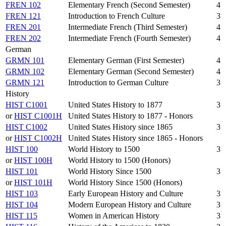
FREN 102
Elementary French (Second Semester)
4
FREN 121
Introduction to French Culture
3
FREN 201
Intermediate French (Third Semester)
4
FREN 202
Intermediate French (Fourth Semester)
4
German
GRMN 101
Elementary German (First Semester)
4
GRMN 102
Elementary German (Second Semester)
4
GRMN 121
Introduction to German Culture
3
History
HIST C1001
United States History to 1877
3
or
HIST C1001H
United States History to 1877 - Honors
HIST C1002
United States History since 1865
3
or
HIST C1002H
United States History since 1865 - Honors
HIST 100
World History to 1500
3
or
HIST 100H
World History to 1500 (Honors)
HIST 101
World History Since 1500
3
or
HIST 101H
World History Since 1500 (Honors)
HIST 103
Early European History and Culture
3
HIST 104
Modern European History and Culture
3
HIST 115
Women in American History
3