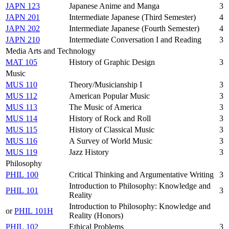
JAPN 123
Japanese Anime and Manga
3
JAPN 201
Intermediate Japanese (Third Semester)
4
JAPN 202
Intermediate Japanese (Fourth Semester)
4
JAPN 210
Intermediate Conversation I and Reading
3
Media Arts and Technology
MAT 105
History of Graphic Design
3
Music
MUS 110
Theory/Musicianship I
3
MUS 112
American Popular Music
3
MUS 113
The Music of America
3
MUS 114
History of Rock and Roll
3
MUS 115
History of Classical Music
3
MUS 116
A Survey of World Music
3
MUS 119
Jazz History
3
Philosophy
PHIL 100
Critical Thinking and Argumentative Writing
3
Introduction to Philosophy: Knowledge and
PHIL 101
3
Reality
Introduction to Philosophy: Knowledge and
or
PHIL 101H
Reality (Honors)
PHIL 102
Ethical Problems
3