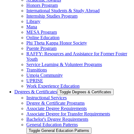
Honors Program
International Students &​ Study Abroad
Internship Studies Program
Library
Mana
MESA Program
Online Education
Phi Theta Kappa Honor Society
Puente Program
RAFFY: Resources and Assistance for Former Foster
Youth
Service Learning &​ Volunteer Programs
Transitions
Umoja Community
UPRISE
Work Experience Education
Degrees &​ Certificates
Toggle Degrees &​ Certificates
Instructional Services
Degree &​ Certificate Programs
Associate Degree Requirements
Associate Degree for Transfer Requirements
Bachelor's Degree Requirements
General Education Patterns
Toggle General Education Patterns