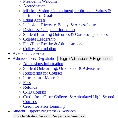
President's Welcome
Accreditation
Mission, Vision, Commitment, Institutional Values &​
Institutional Goals
Equal Access
Inclusion, Diversity, Equity, &​ Accessibility
District &​ Campus Information
Student Learning Outcomes &​ Core Competencies
College Leadership
Full-​Time Faculty &​ Administrators
College Foundation
Academic Calendar
Admissions &​ Registration
Toggle Admissions &​ Registration
Admissions Information
Student Onboarding: Orientation &​ Advisement
Registering for Courses
Instructional Materials
Fees
Refunds
C-​ID Courses
Credit from Other Colleges &​ Articulated High School
Courses
Credit for Prior Learning
Student Support Programs &​ Services
Toggle Student Support Programs &​ Services