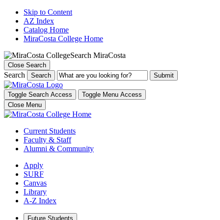
Skip to Content
AZ Index
Catalog Home
MiraCosta College Home
Search MiraCosta
Close Search
Search
Search
Toggle Search Access
Toggle Menu Access
Close Menu
Current Students
Faculty & Staff
Alumni & Community
Apply
SURF
Canvas
Library
A-Z Index
Future Students