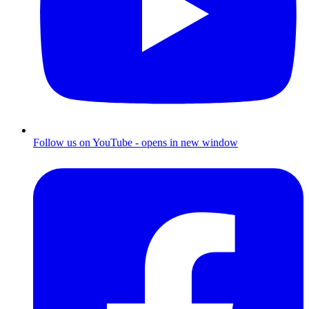
Follow us on YouTube - opens in new window