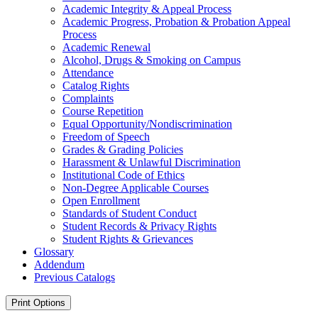
Academic Integrity &​ Appeal Process
Academic Progress, Probation &​ Probation Appeal
Process
Academic Renewal
Alcohol, Drugs &​ Smoking on Campus
Attendance
Catalog Rights
Complaints
Course Repetition
Equal Opportunity/​Nondiscrimination
Freedom of Speech
Grades &​ Grading Policies
Harassment &​ Unlawful Discrimination
Institutional Code of Ethics
Non-​Degree Applicable Courses
Open Enrollment
Standards of Student Conduct
Student Records &​ Privacy Rights
Student Rights &​ Grievances
Glossary
Addendum
Previous Catalogs
Print Options