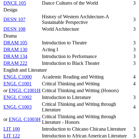
DNCE 105
Dance Cultures of the World
3
Design
History of Western Architecture-A
DESN 107
3
Sustainable Perspective
DESN 108
World Architecture
3
Drama
DRAM 105
Introduction to Theatre
3
DRAM 130
Acting I
3
DRAM 134
Introduction to Performance
3
DRAM 222
Introduction to Black Theater
3
English and Literature
ENGL C1000
Academic Reading and Writing
4
ENGL C1001
Critical Thinking and Writing
4
or
ENGL C1001H
Critical Thinking and Writing (Honors)
ENGL C1002
Introduction to Literature
3
Critical Thinking and Writing through
ENGL C1003
4
Literature
Critical Thinking and Writing through
or
ENGL C1003H
Literature - Honors
LIT 100
Introduction to Chicano Chicana Literature
3
LIT 122
Introduction to African American Literature
3