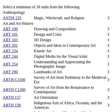
Select a minimum of 18 units from the following:
Anthropology
ANTH 135
Magic, Witchcraft, and Religion
3
Art and Art History
ART 100
Drawing and Composition
3
ART 101
Design and Color
3
ART 103
3D Design
3
ART 201
Objects and Ideas in Contemporary Art
3
ART 234
Kinetic Art
3
ART 244
Digital Media for the Visual Artist
3
Understanding and Appreciating the
ART 254
3
Photographic Image
ART 290
Landmarks of Art
3
Survey of Art from Prehistory to the Medieval
ARTH C1100
3
Era
Survey of Art from the Renaissance to
ARTH C1200
3
Contemporary
ARTH 157
Art Orientation
3
Indigenous Arts of Africa, Oceania, and the
ARTH 158
3
Americas