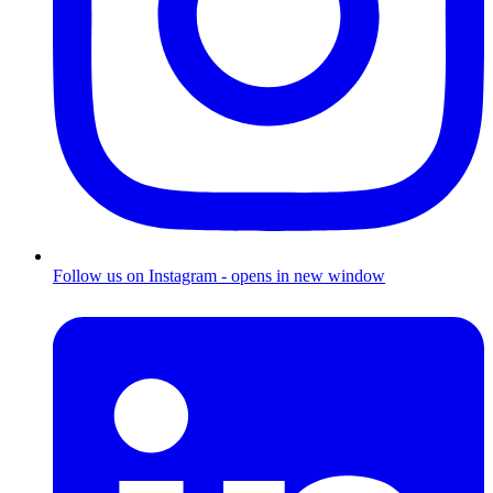
Follow us on Instagram - opens in new window