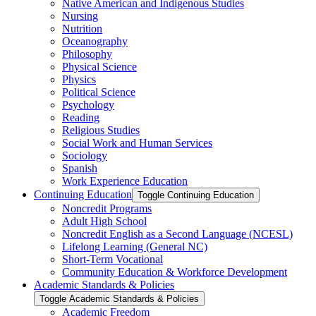
Native American and Indigenous Studies
Nursing
Nutrition
Oceanography
Philosophy
Physical Science
Physics
Political Science
Psychology
Reading
Religious Studies
Social Work and Human Services
Sociology
Spanish
Work Experience Education
Continuing Education
Toggle Continuing Education
Noncredit Programs
Adult High School
Noncredit English as a Second Language (NCESL)
Lifelong Learning (General NC)
Short-​Term Vocational
Community Education &​ Workforce Development
Academic Standards &​ Policies
Toggle Academic Standards &​ Policies
Academic Freedom