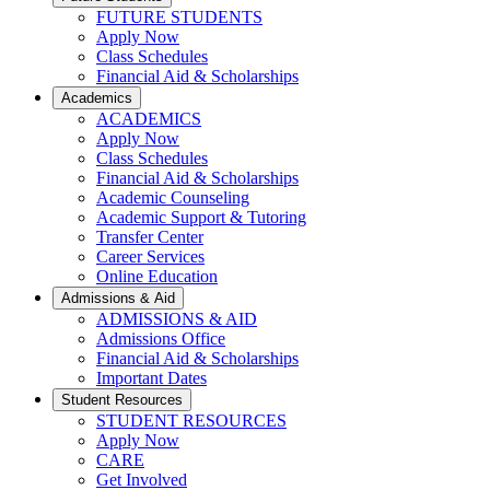
FUTURE STUDENTS
Apply Now
Class Schedules
Financial Aid & Scholarships
Academics
ACADEMICS
Apply Now
Class Schedules
Financial Aid & Scholarships
Academic Counseling
Academic Support & Tutoring
Transfer Center
Career Services
Online Education
Admissions & Aid
ADMISSIONS & AID
Admissions Office
Financial Aid & Scholarships
Important Dates
Student Resources
STUDENT RESOURCES
Apply Now
CARE
Get Involved